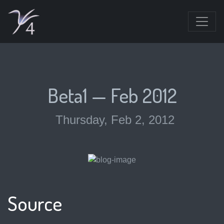
Beta1 — Feb 2012
Thursday, Feb 2, 2012
Source