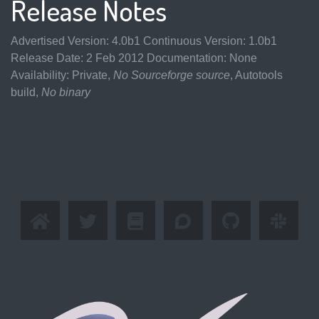
Release Notes
Advertised Version: 4.0b1 Continuous Version: 1.0b1
Release Date: 2 Feb 2012 Documentation: None
Availability: Private,
No Sourceforge source
, Autotools
build,
No binary