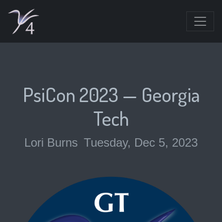
PsiCon 2023 — Georgia
Tech
Lori Burns
Tuesday, Dec 5, 2023