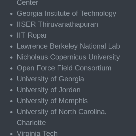
Center
Georgia Institute of Technology
IISER Thiruvanathapuran
IIT Ropar
Lawrence Berkeley National Lab
Nicholaus Copernicus University
Open Force Field Consortium
University of Georgia
University of Jordan
University of Memphis
University of North Carolina,
Charlotte
Virginia Tech