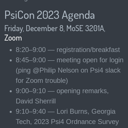
PsiCon 2023 Agenda
Friday, December 8, MoSE 3201A,
Zoom
8:20–9:00 — registration/breakfast
8:45–9:00 — meeting open for login
(ping @Philip Nelson on Psi4 slack
for Zoom trouble)
9:00–9:10 — opening remarks,
David Sherrill
9:10–9:40 — Lori Burns, Georgia
Tech, 2023 Psi4 Ordnance Survey