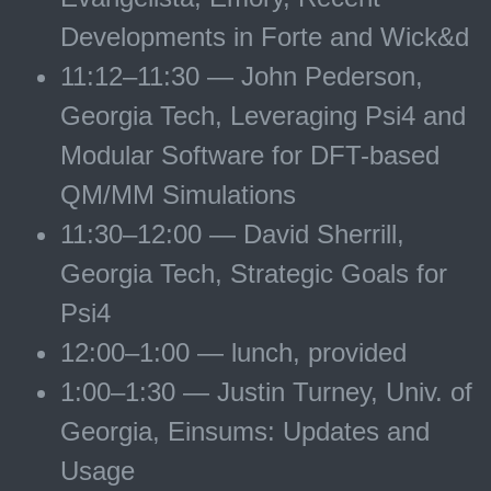
Developments in Forte and Wick&d
11:12–11:30 — John Pederson,
Georgia Tech, Leveraging Psi4 and
Modular Software for DFT-based
QM/MM Simulations
11:30–12:00 — David Sherrill,
Georgia Tech, Strategic Goals for
Psi4
12:00–1:00 — lunch, provided
1:00–1:30 — Justin Turney, Univ. of
Georgia, Einsums: Updates and
Usage