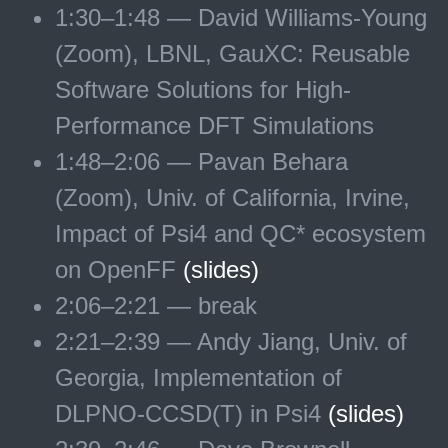
1:30–1:48 — David Williams-Young
(Zoom), LBNL, GauXC: Reusable
Software Solutions for High-
Performance DFT Simulations
1:48–2:06 — Pavan Behara
(Zoom), Univ. of California, Irvine,
Impact of Psi4 and QC* ecosystem
on OpenFF
(slides)
2:06–2:21 — break
2:21–2:39 — Andy Jiang, Univ. of
Georgia, Implementation of
DLPNO-CCSD(T) in Psi4
(slides)