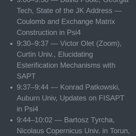
Tech, State of the JK Address —
Coulomb and Exchange Matrix
Construction in Psi4
9:30–9:37 — Victor Olet (Zoom),
Curtin Univ., Elucidating
Esterification Mechanisms with
SAPT
9:37–9:44 — Konrad Patkowski,
Auburn Univ, Updates on FISAPT
in Psi4
9:44–10:02 — Bartosz Tyrcha,
Nicolaus Copernicus Univ. in Torun,