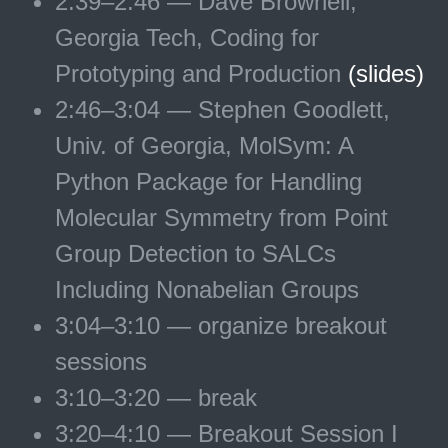
2:39–2:46 — Dave Brownell,
Georgia Tech, Coding for
Prototyping and Production
(slides)
2:46–3:04 — Stephen Goodlett,
Univ. of Georgia, MolSym: A
Python Package for Handling
Molecular Symmetry from Point
Group Detection to SALCs
Including Nonabelian Groups
3:04–3:10 — organize breakout
sessions
3:10–3:20 — break
3:20–4:10 — Breakout Session I