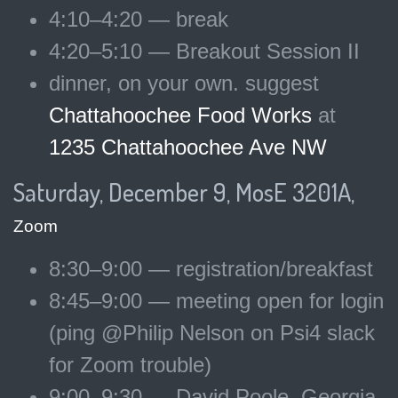
4:10–4:20 — break
4:20–5:10 — Breakout Session II
dinner, on your own. suggest
Chattahoochee Food Works
at
1235 Chattahoochee Ave NW
Saturday, December 9, MosE 3201A,
Zoom
8:30–9:00 — registration/breakfast
8:45–9:00 — meeting open for login
(ping @Philip Nelson on Psi4 slack
for Zoom trouble)
9:00–9:30 — David Poole, Georgia