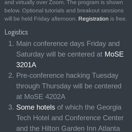
and virtually over Zoom. The program is shown
below. Optional tutorials and breakout sessions
will be held Friday afternoon.
Registration
is free.
Logistics
Main conference days Friday and
Saturday will be centered at
MoSE
3201A
Pre-conference hacking Tuesday
through Thursday will be centered
at MoSE 4202A
Some hotels
of which the Georgia
Tech Hotel and Conference Center
and the Hilton Garden Inn Atlanta