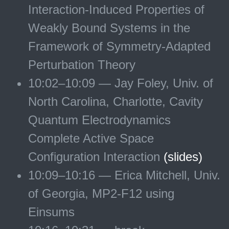
Interaction-Induced Properties of
Weakly Bound Systems in the
Framework of Symmetry-Adapted
Perturbation Theory
10:02–10:09 — Jay Foley, Univ. of
North Carolina, Charlotte, Cavity
Quantum Electrodynamics
Complete Active Space
Configuration Interaction
(slides)
10:09–10:16 — Erica Mitchell, Univ.
of Georgia, MP2-F12 using
Einsums