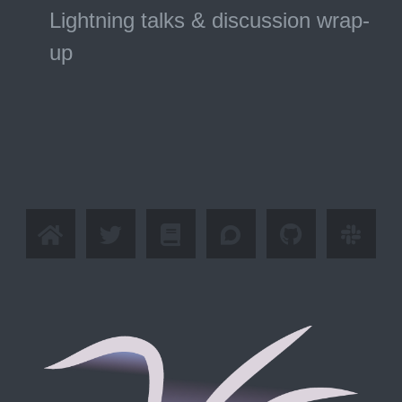
Lightning talks & discussion wrap-
up