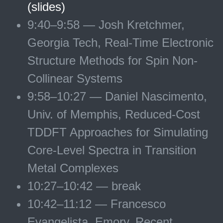
(slides)
9:40–9:58 — Josh Kretchmer,
Georgia Tech, Real-Time Electronic
Structure Methods for Spin Non-
Collinear Systems
9:58–10:27 — Daniel Nascimento,
Univ. of Memphis, Reduced-Cost
TDDFT Approaches for Simulating
Core-Level Spectra in Transition
Metal Complexes
10:27–10:42 — break
10:42–11:12 — Francesco
Evangelista, Emory, Recent