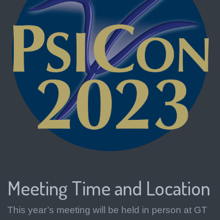
Meeting Time and Location
This year’s meeting will be held in person at GT