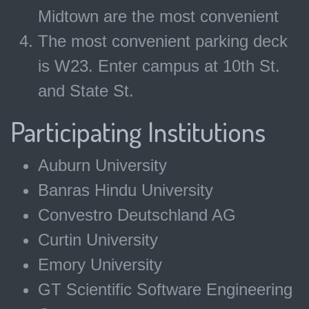
Midtown are the most convenient
The most convenient parking deck
is W23. Enter campus at 10th St.
and State St.
Participating Institutions
Auburn University
Banras Hindu University
Convestro Deutschland AG
Curtin University
Emory University
GT Scientific Software Engineering