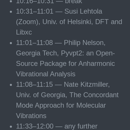
10:16–10:31 — break
10:31–11:01 — Susi Lehtola
(Zoom), Univ. of Helsinki, DFT and
Libxc
11:01–11:08 — Philip Nelson,
Georgia Tech, Pyvpt2: an Open-
Source Package for Anharmonic
Vibrational Analysis
11:08–11:15 — Nate Kitzmiller,
Univ. of Georgia, The Concordant
Mode Approach for Molecular
Vibrations
11:33–12:00 — any further