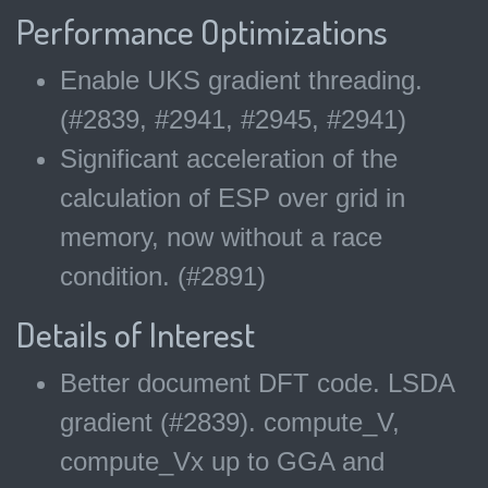
Performance Optimizations
Enable UKS gradient threading.
(#2839, #2941, #2945, #2941)
Significant acceleration of the
calculation of ESP over grid in
memory, now without a race
condition. (#2891)
Details of Interest
Better document DFT code. LSDA
gradient (#2839). compute_V,
compute_Vx up to GGA and