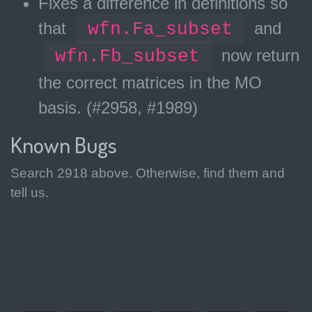
Fixes a difference in definitions so
that
wfn.Fa_subset
and
wfn.Fb_subset
now return
the correct matrices in the MO
basis. (#2958, #1989)
Known Bugs
Search 2918 above. Otherwise, find them and
tell us.