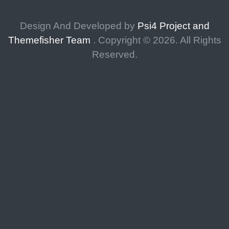
Design And Developed by
Psi4 Project and
Themefisher Team
. Copyright ©
2026. All Rights
Reserved.