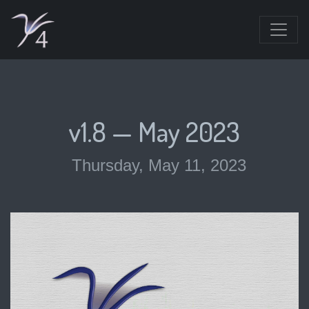
v1.8 — May 2023
Thursday, May 11, 2023