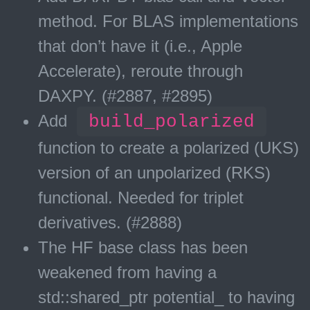
method. For BLAS implementations
that don’t have it (i.e., Apple
Accelerate), reroute through
DAXPY. (#2887, #2895)
Add
build_polarized
function to create a polarized (UKS)
version of an unpolarized (RKS)
functional. Needed for triplet
derivatives. (#2888)
The HF base class has been
weakened from having a
std::shared_ptr
potential_ to having