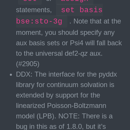
statements,
set basis
bse:sto-3g
. Note that at the
moment, you should specify any
aux basis sets or Psi4 will fall back
to the universal def2-
qz
aux.
(#2905)
DDX: The interface for the pyddx
library for continuum solvation is
extended by support for the
linearized Poisson-Boltzmann
model (LPB). NOTE: There is a
bug in this as of 1.8.0, but it’s