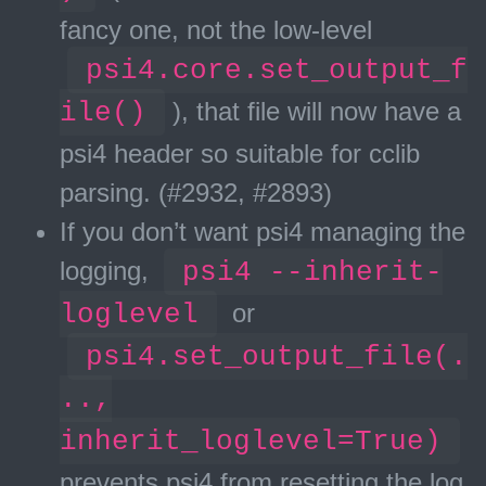
fancy one, not the low-level
psi4.core.set_output_f
ile()
), that file will now have a
psi4 header so suitable for cclib
parsing. (#2932, #2893)
If you don’t want psi4 managing the
logging,
psi4 --inherit-
loglevel
or
psi4.set_output_file(.
..,
inherit_loglevel=True)
prevents psi4 from resetting the log