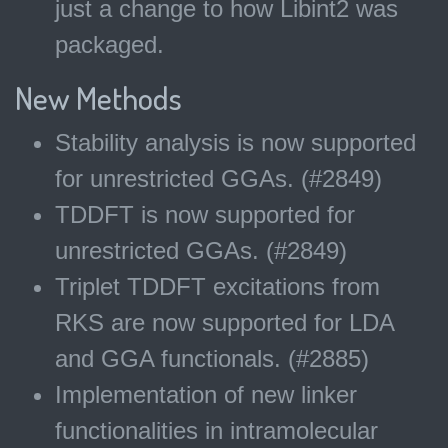
just a change to how Libint2 was
packaged.
New Methods
Stability analysis is now supported
for unrestricted GGAs. (#2849)
TDDFT is now supported for
unrestricted GGAs. (#2849)
Triplet TDDFT excitations from
RKS are now supported for LDA
and GGA functionals. (#2885)
Implementation of new linker
functionalities in intramolecular