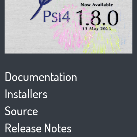
Documentation
Installers
Source
Release Notes