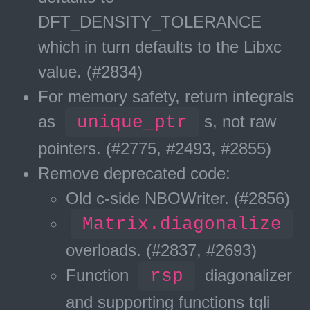
DFT_DENSITY_TOLERANCE
which in turn defaults to the Libxc
value. (#2834)
For memory safety, return integrals
as
unique_ptr
s, not raw
pointers. (#2775, #2493, #2855)
Remove deprecated code:
Old c-side NBOWriter. (#2856)
Matrix.diagonalize
overloads. (#2837, #2693)
Function
rsp
diagonalizer
and supporting functions tqli