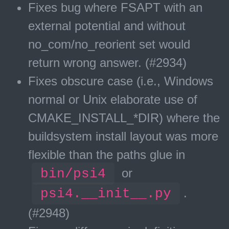
Fixes bug where FSAPT with an
external potential and without
no_com/no_reorient set would
return wrong answer. (#2934)
Fixes obscure case (i.e., Windows
normal or Unix elaborate use of
CMAKE_INSTALL_*DIR) where the
buildsystem install layout was more
flexible than the paths glue in
bin/psi4
or
psi4.__init__.py
.
(#2948)