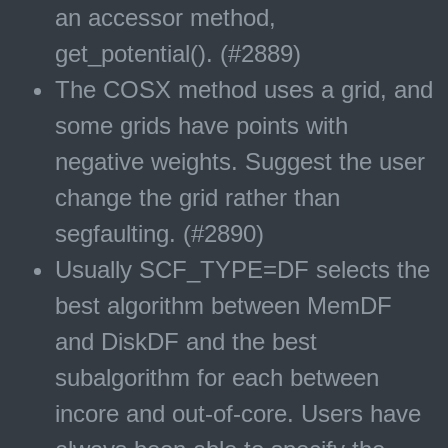
an accessor method,
get_potential(). (#2889)
The COSX method uses a grid, and
some grids have points with
negative weights. Suggest the user
change the grid rather than
segfaulting. (#2890)
Usually SCF_TYPE=DF selects the
best algorithm between MemDF
and DiskDF and the best
subalgorithm for each between
incore and out-of-core. Users have