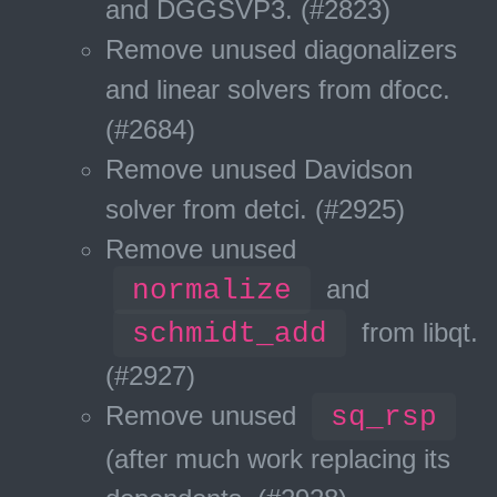
and DGGSVP3. (#2823)
Remove unused diagonalizers
and linear solvers from dfocc.
(#2684)
Remove unused Davidson
solver from detci. (#2925)
Remove unused
normalize
and
schmidt_add
from libqt.
(#2927)
Remove unused
sq_rsp
(after much work replacing its