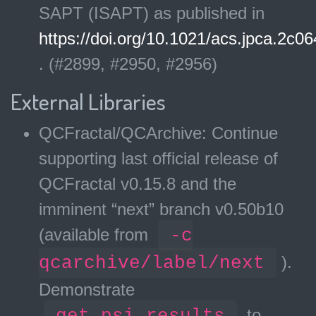
SAPT (ISAPT) as published in
https://doi.org/10.1021/acs.jpca.2c0
. (#2899, #2950, #2956)
External Libraries
QCFractal/QCArchive: Continue
supporting last official release of
QCFractal v0.15.8 and the
imminent “next” branch v0.50b10
(available from
-c
qcarchive/label/next
).
Demonstrate
get_psi_results
to