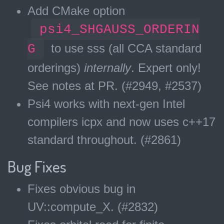
Add CMake option
psi4_SHGAUSS_ORDERIN
G
to use sss (all CCA standard
orderings)
internally
. Expert only!
See notes at PR. (#2949, #2537)
Psi4 works with next-gen Intel
compilers icpx and now uses c++17
standard throughout. (#2861)
Bug Fixes
Fixes obvious bug in
UV::compute_X. (#2832)