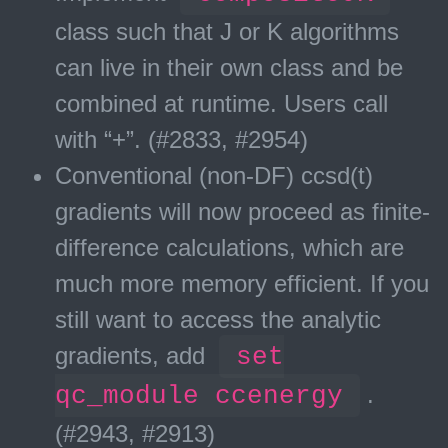
class such that J or K algorithms
can live in their own class and be
combined at runtime. Users call
with “
+
”. (#2833, #2954)
Conventional (non-DF) ccsd(t)
gradients will now proceed as finite-
difference calculations, which are
much more memory efficient. If you
still want to access the analytic
gradients, add
set
qc_module ccenergy
.
(#2943, #2913)