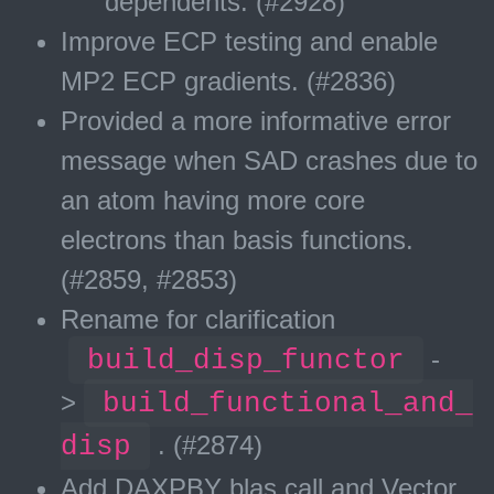
dependents. (#2928)
Improve ECP testing and enable
MP2 ECP gradients. (#2836)
Provided a more informative error
message when SAD crashes due to
an atom having more core
electrons than basis functions.
(#2859, #2853)
Rename for clarification
build_disp_functor
-
>
build_functional_and_
disp
. (#2874)
Add DAXPBY blas call and Vector