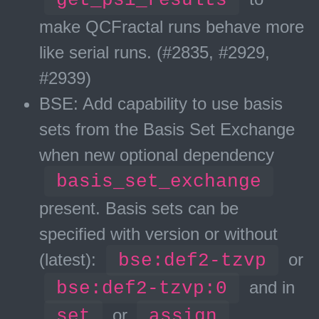
make QCFractal runs behave more
like serial runs. (#2835, #2929,
#2939)
BSE: Add capability to use basis
sets from the Basis Set Exchange
when new optional dependency
basis_set_exchange
present. Basis sets can be
specified with version or without
(latest):
bse:def2-tzvp
or
bse:def2-tzvp:0
and in
set
or
assign