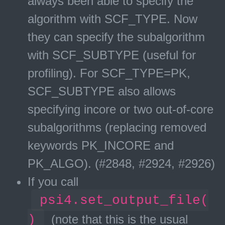
always been able to specify the
algorithm with SCF_TYPE. Now
they can specify the subalgorithm
with SCF_SUBTYPE (useful for
profiling). For SCF_TYPE=PK,
SCF_SUBTYPE also allows
specifying incore or two out-of-core
subalgorithms (replacing removed
keywords PK_INCORE and
PK_ALGO). (#2848, #2924, #2926)
If you call
psi4.set_output_file(
)
(note that this is the usual