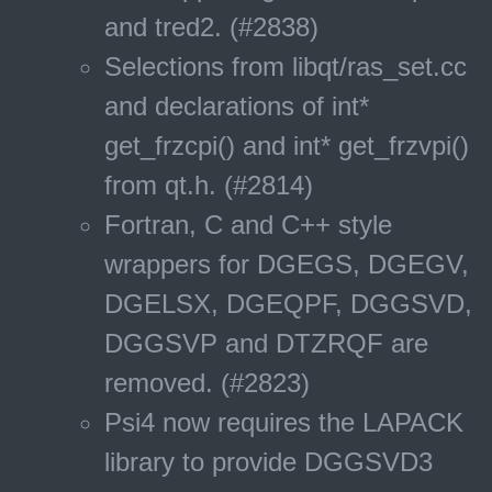
and tred2. (#2838)
Selections from libqt/ras_set.cc
and declarations of int*
get_frzcpi() and int* get_frzvpi()
from qt.h. (#2814)
Fortran, C and C++ style
wrappers for DGEGS, DGEGV,
DGELSX, DGEQPF, DGGSVD,
DGGSVP and DTZRQF are
removed. (#2823)
Psi4 now requires the LAPACK
library to provide DGGSVD3