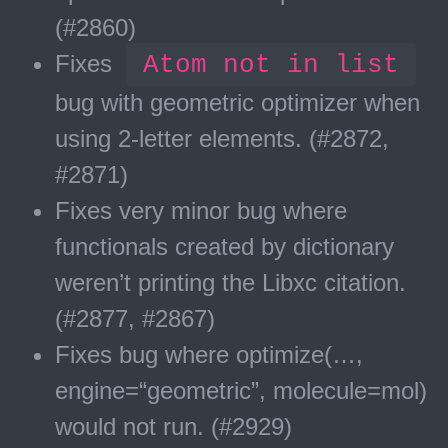
(#2860)
Fixes
Atom not in list
bug with geometric optimizer when
using 2-letter elements. (#2872,
#2871)
Fixes very minor bug where
functionals created by dictionary
weren’t printing the Libxc citation.
(#2877, #2867)
Fixes bug where optimize(…,
engine=“geometric”, molecule=mol)
would not run. (#2929)