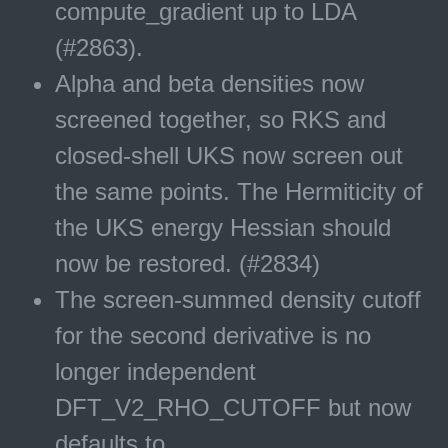
compute_gradient up to LDA
(#2863).
Alpha and beta densities now
screened together, so RKS and
closed-shell UKS now screen out
the same points. The Hermiticity of
the UKS energy Hessian should
now be restored. (#2834)
The screen-summed density cutoff
for the second derivative is no
longer independent
DFT_V2_RHO_CUTOFF but now
defaults to