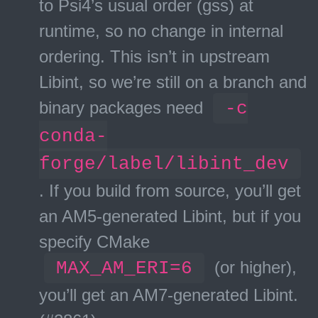
to Psi4’s usual order (gss) at
runtime, so no change in internal
ordering. This isn’t in upstream
Libint, so we’re still on a branch and
binary packages need
-c
conda-
forge/label/libint_dev
. If you build from source, you’ll get
an AM5-generated Libint, but if you
specify CMake
MAX_AM_ERI=6
(or higher),
you’ll get an AM7-generated Libint.