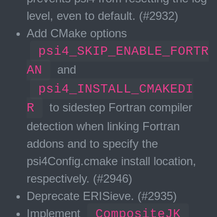
level, even to default. (#2932)
Add CMake options
psi4_SKIP_ENABLE_FORTR
AN
and
psi4_INSTALL_CMAKEDI
R
to sidestep Fortran compiler
detection when linking Fortran
addons and to specify the
psi4Config.cmake install location,
respectively. (#2946)
Deprecate ERISieve. (#2935)
Implement
CompositeJK