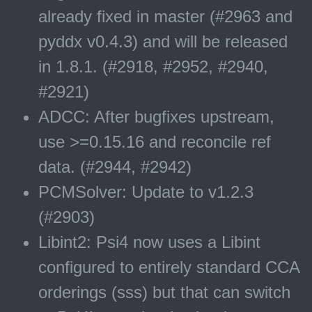
already fixed in master (#2963 and
pyddx v0.4.3) and will be released
in 1.8.1. (#2918, #2952, #2940,
#2921)
ADCC: After bugfixes upstream,
use >=0.15.16 and reconcile ref
data. (#2944, #2942)
PCMSolver: Update to v1.2.3
(#2903)
Libint2: Psi4 now uses a Libint
configured to entirely standard CCA
orderings (sss) but that can switch