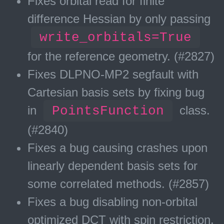
Fixes orbital read for finite
difference Hessian by only passing
write_orbitals=True
for the reference geometry. (#2827)
Fixes DLPNO-MP2 segfault with
Cartesian basis sets by fixing bug
in
PointsFunction
class.
(#2840)
Fixes a bug causing crashes upon
linearly dependent basis sets for
some correlated methods. (#2857)
Fixes a bug disabling non-orbital
optimized DCT with spin restriction.