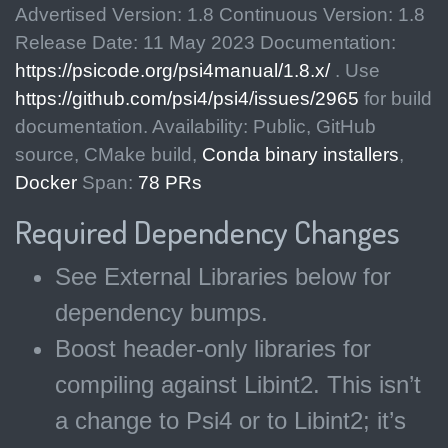
Advertised Version: 1.8 Continuous Version: 1.8
Release Date: 11 May 2023 Documentation:
https://psicode.org/psi4manual/1.8.x/
. Use
https://github.com/psi4/psi4/issues/2965
for build
documentation. Availability: Public, GitHub
source, CMake build,
Conda binary installers
,
Docker
Span:
78 PRs
Required Dependency Changes
See External Libraries below for
dependency bumps.
Boost header-only libraries for
compiling against Libint2. This isn’t
a change to Psi4 or to Libint2; it’s