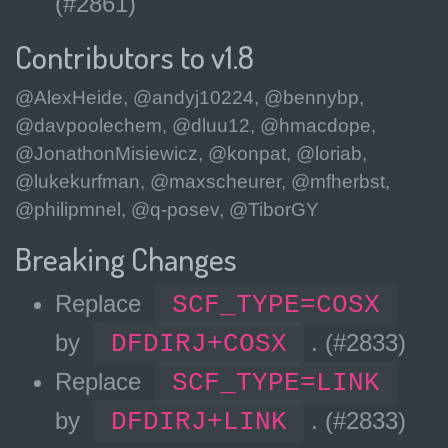
(#2861)
Contributors to v1.8
@AlexHeide, @andyj10224, @bennybp,
@davpoolechem, @dluu12, @hmacdope,
@JonathonMisiewicz, @konpat, @loriab,
@lukekurfman, @maxscheurer, @mfherbst,
@philipmnel, @q-posev, @TiborGY
Breaking Changes
Replace
SCF_TYPE=COSX
by
DFDIRJ+COSX
. (#2833)
Replace
SCF_TYPE=LINK
by
DFDIRJ+LINK
. (#2833)