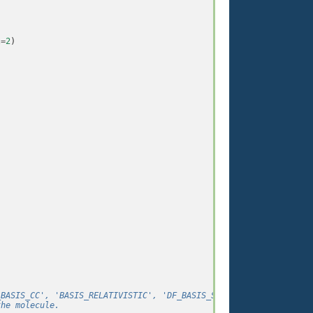
l
=
2
)
_BASIS_CC', 'BASIS_RELATIVISTIC', 'DF_BASIS_SAD', 'DF_BASIS_F12'
the molecule.