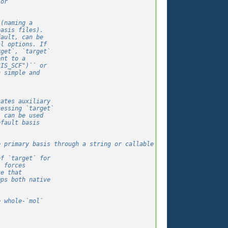
 or
 (naming a
basis files).
fault, can be
al options. If
rget`, `target`
ent to a
SIS_SCF")`` or
h simple and
cates auxiliary
cessing `target`
` can be used
efault basis
e primary basis through a string or callable like `target`.
of `target` for
` forces
te that
mps both native
e whole-`mol`