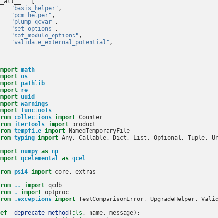
__all__
=
[
"basis_helper"
,
"pcm_helper"
,
"plump_qcvar"
,
"set_options"
,
"set_module_options"
,
"validate_external_potential"
,
]
import
math
import
os
import
pathlib
import
re
import
uuid
import
warnings
import
functools
from
collections
import
Counter
from
itertools
import
product
from
tempfile
import
NamedTemporaryFile
from
typing
import
Any
,
Callable
,
Dict
,
List
,
Optional
,
Tuple
,
U
import
numpy
as
np
import
qcelemental
as
qcel
from
psi4
import
core
,
extras
from
..
import
qcdb
from
.
import
optproc
from
.exceptions
import
TestComparisonError
,
UpgradeHelper
,
Vali
def
_deprecate_method
(
cls
,
name
,
message
):