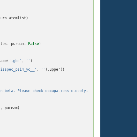
turn_atomlist
)
atbs
,
puream
,
False
)
lace
(
'.gbs'
,
''
)
sisspec_psi4_yo__'
,
''
)
.
upper
()
in beta. Please check occupations closely.  !!!
\n\n
'
)
t
,
puream
)