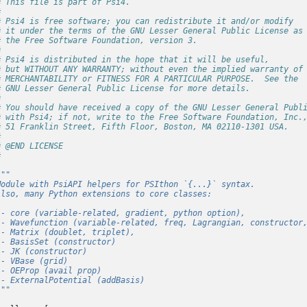
# This file is part of Psi4.
#
# Psi4 is free software; you can redistribute it and/or modify
# it under the terms of the GNU Lesser General Public License as
# the Free Software Foundation, version 3.
#
# Psi4 is distributed in the hope that it will be useful,
# but WITHOUT ANY WARRANTY; without even the implied warranty of
# MERCHANTABILITY or FITNESS FOR A PARTICULAR PURPOSE.  See the
# GNU Lesser General Public License for more details.
#
# You should have received a copy of the GNU Lesser General Publ
# with Psi4; if not, write to the Free Software Foundation, Inc.
# 51 Franklin Street, Fifth Floor, Boston, MA 02110-1301 USA.
#
# @END LICENSE
#
"""
Module with PsiAPI helpers for PSIthon `{...}` syntax.
Also, many Python extensions to core classes:
 - core (variable-related, gradient, python option),
 - Wavefunction (variable-related, freq, Lagrangian, constructor
 - Matrix (doublet, triplet),
 - BasisSet (constructor)
 - JK (constructor)
 - VBase (grid)
 - OEProp (avail prop)
 - ExternalPotential (addBasis)
"""