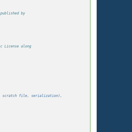
 published by
ic License along
,
, scratch file, serialization),