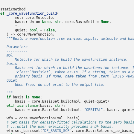
@staticmethod
def
_core_wavefunction_build
(
mol
:
core
.
Molecule
,
basis
:
Union
[
None
,
str
,
core
.
BasisSet
]
=
None
,
*
,
quiet
:
bool
=
False
,
)
->
core
.
Wavefunction
:
"""Build a wavefunction from minimal inputs, molecule and ba
    Parameters
    ----------
    mol
        Molecule for which to build the wavefunction instance.
    basis
        Basis set for which to build the wavefunction instance. 
        :class:`BasisSet`, taken as-is. If a string, taken as a 
        primary basis. If None, name taken from :term:`BASIS <BA
    quiet
        When True, do not print to the output file.
    """
if
basis
is
None
:
basis
=
core
.
BasisSet
.
build
(
mol
,
quiet
=
quiet
)
elif
isinstance
(
basis
,
str
):
basis
=
core
.
BasisSet
.
build
(
mol
,
"ORBITAL"
,
basis
,
quiet
wfn
=
core
.
Wavefunction
(
mol
,
basis
)
# Set basis for density-fitted calculations to the zero basi
# ...until the user explicitly provides a DF basis.
wfn
.
set_basisset
(
"DF_BASIS_SCF"
,
core
.
BasisSet
.
zero_ao_basis