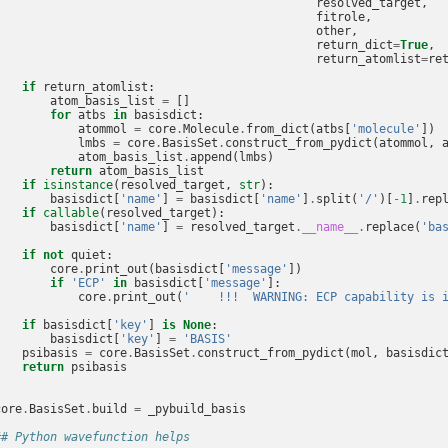
resolved_target
,
fitrole
,
other
,
return_dict
=
True
,
return_atomlist
=
re
if
return_atomlist
:
atom_basis_list
=
[]
for
atbs
in
basisdict
:
atommol
=
core
.
Molecule
.
from_dict
(
atbs
[
'molecule'
])
lmbs
=
core
.
BasisSet
.
construct_from_pydict
(
atommol
,
atom_basis_list
.
append
(
lmbs
)
return
atom_basis_list
if
isinstance
(
resolved_target
,
str
):
basisdict
[
'name'
]
=
basisdict
[
'name'
]
.
split
(
'/'
)[
-
1
]
.
rep
if
callable
(
resolved_target
):
basisdict
[
'name'
]
=
resolved_target
.
__name__
.
replace
(
'ba
if
not
quiet
:
core
.
print_out
(
basisdict
[
'message'
])
if
'ECP'
in
basisdict
[
'message'
]:
core
.
print_out
(
'    !!!  WARNING: ECP capability is 
if
basisdict
[
'key'
]
is
None
:
basisdict
[
'key'
]
=
'BASIS'
psibasis
=
core
.
BasisSet
.
construct_from_pydict
(
mol
,
basisdic
return
psibasis
core
.
BasisSet
.
build
=
_pybuild_basis
## Python wavefunction helps