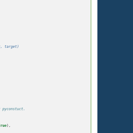
.
y, target)
r pyconstuct.
True
),