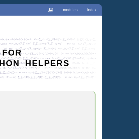
modules
Index
 FOR
YTHON_HELPERS
n