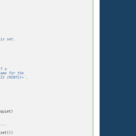
sis set.
If a
name for the
SIS (MINTS)>`.
=
quiet
)
s...
_set
())