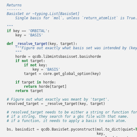
    Returns
    -------
    BasisSet or ~typing.List[BasisSet]
        Single basis for `mol`, unless `return_atomlist` is True
    """
if
key
==
'ORBITAL'
:
key
=
'BASIS'
def
_resolve_target
(
key
,
target
):
"""Figure out exactly what basis set was intended by (ke
        """
horde
=
qcdb
.
libmintsbasisset
.
basishorde
if
not
target
:
if
not
key
:
key
=
'BASIS'
target
=
core
.
get_global_option
(
key
)
if
target
in
horde
:
return
horde
[
target
]
return
target
# Figure out what exactly was meant by 'target'.
resolved_target
=
_resolve_target
(
key
,
target
)
# resolved_target needs to be either a string or function fo
# if a string, they search for a gbs file with that name.
# if a function, it needs to apply a basis to each atom.
bs
,
basisdict
=
qcdb
.
BasisSet
.
pyconstruct
(
mol
.
to_dict
(
quiet
=
key
,