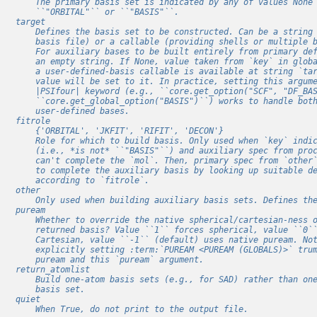
        The primary basis set is indicated by any of values None
        ``"ORBITAL"`` or ``"BASIS"``.
    target
        Defines the basis set to be constructed. Can be a string
        basis file) or a callable (providing shells or multiple 
        For auxiliary bases to be built entirely from primary de
        an empty string. If None, value taken from `key` in glob
        a user-defined-basis callable is available at string `ta
        value will be set to it. In practice, setting this argum
        |PSIfour| keyword (e.g., ``core.get_option("SCF", "DF_BA
        ``core.get_global_option("BASIS")``) works to handle bot
        user-defined bases.
    fitrole
        {'ORBITAL', 'JKFIT', 'RIFIT', 'DECON'}
        Role for which to build basis. Only used when `key` indi
        (i.e., *is not* ``"BASIS"``) and auxiliary spec from pro
        can't complete the `mol`. Then, primary spec from `other
        to complete the auxiliary basis by looking up suitable d
        according to `fitrole`.
    other
        Only used when building auxiliary basis sets. Defines th
    puream
        Whether to override the native spherical/cartesian-ness 
        returned basis? Value ``1`` forces spherical, value ``0`
        Cartesian, value ``-1`` (default) uses native puream. No
        explicitly setting :term:`PUREAM <PUREAM (GLOBALS)>` tru
        puream and this `puream` argument.
    return_atomlist
        Build one-atom basis sets (e.g., for SAD) rather than on
        basis set.
    quiet
        When True, do not print to the output file.