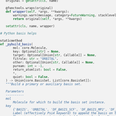
original
=
getattr
(
cls
,
name
)
@functools
.
wraps
(
original
)
def
wrapper
(
self
,
*
args
,
**
kwargs
):
warnings
.
warn
(
message
,
category
=
FutureWarning
,
stackleve
return
original
(
self
,
*
args
,
**
kwargs
)
setattr
(
cls
,
name
,
wrapper
)
## Python basis helps
@staticmethod
def
_pybuild_basis
(
mol
:
core
.
Molecule
,
key
:
Optional
[
str
]
=
None
,
target
:
Optional
[
Union
[
str
,
Callable
]]
=
None
,
fitrole
:
str
=
"ORBITAL"
,
other
:
Optional
[
Union
[
str
,
Callable
]]
=
None
,
puream
:
int
=
-
1
,
return_atomlist
:
bool
=
False
,
*
,
quiet
:
bool
=
False
,
)
->
Union
[
core
.
BasisSet
,
List
[
core
.
BasisSet
]]:
"""Build a primary or auxiliary basis set.
    Parameters
    ----------
    mol
        Molecule for which to build the basis set instance.
    key
        {'BASIS', 'ORBITAL', 'DF_BASIS_SCF', 'DF_BASIS_MP2', 'DF
        Label (effectively Psi4 keyword) to append the basis on 