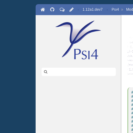
·
1.12a1.dev7
·
P
4
Mod
SI