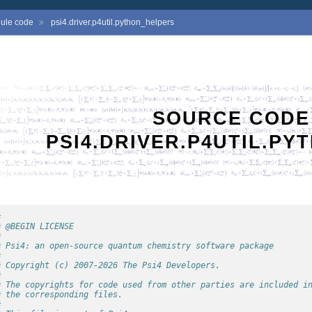
ule code
psi4.driver.p4util.python_helpers
SOURCE CODE
PSI4.DRIVER.P4UTIL.P
#
# @BEGIN LICENSE
#
# Psi4: an open-source quantum chemistry software package
#
# Copyright (c) 2007-2026 The Psi4 Developers.
#
# The copyrights for code used from other parties are included i
# the corresponding files.
#