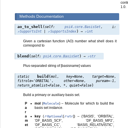
cont
1.0.
Methods Documentation
(
ao_to_shell
self
:
psi4.core.BasisSet
,
i
:
)
SupportsInt
|
SupportsIndex
→
int
Given a cartesian function (AO) number what shell does it
correspond to
(
)
blend
self
:
psi4.core.BasisSet
→
str
Plus-separated string of [basisname] values
(
build
static
mol
,
key
=
None
,
target
=
None
,
fitrole
=
'ORBITAL'
,
other
=
None
,
puream
=
-1
,
)
return_atomlist
=
False
,
*
,
quiet
=
False
Build a primary or auxiliary basis set.
P
mol
(
) – Molecule for which to build the
Molecule
a
basis set instance.
r
a
key
(
[
]
) – {‘BASIS’, ‘ORBITAL’,
Optional
str
m
‘DF_BASIS_SCF’, ‘DF_BASIS_MP2’,
et
‘DF_BASIS_CC’, ‘BASIS_RELATIVISTIC’,