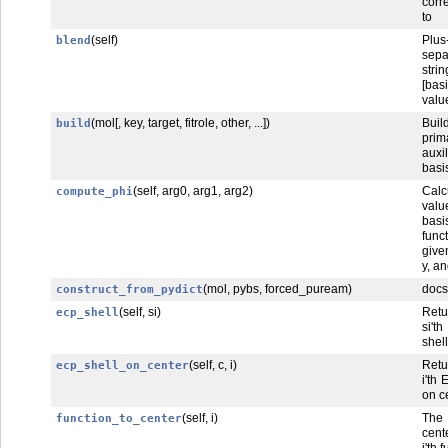
corr
to
(self)
Plus
blend
sepa
str
[bas
valu
(mol[, key, target, fitrole, other, ...])
Bu
build
pri
auxil
basis
(self, arg0, arg1, arg2)
Calc
compute_phi
valu
basi
func
give
y, an
(mol, pybs, forced_puream)
docs
construct_from_pydict
(self, si)
Ret
ecp_shell
si'
shell
(self, c, i)
Ret
ecp_shell_on_center
i'th
on c
(self, i)
The
function_to_center
cent
i'th 