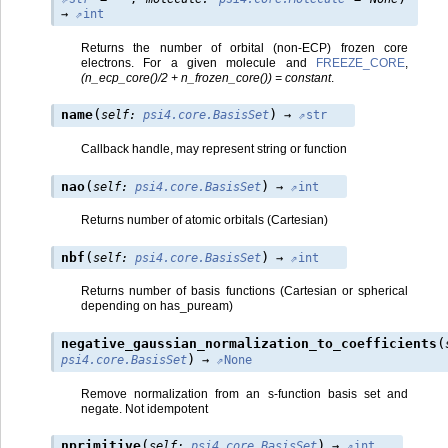
→
int
Returns the number of orbital (non-ECP) frozen core
electrons. For a given molecule and
FREEZE_CORE
,
(n_ecp_core()/2 + n_frozen_core()) = constant
.
(
)
name
self
:
psi4.core.BasisSet
→
str
Callback handle, may represent string or function
(
)
nao
self
:
psi4.core.BasisSet
→
int
Returns number of atomic orbitals (Cartesian)
(
)
nbf
self
:
psi4.core.BasisSet
→
int
Returns number of basis functions (Cartesian or spherical
depending on has_puream)
(
negative_gaussian_normalization_to_coefficients
)
psi4.core.BasisSet
→
None
Remove normalization from an s-function basis set and
negate. Not idempotent
(
)
nprimitive
self
:
psi4.core.BasisSet
→
int