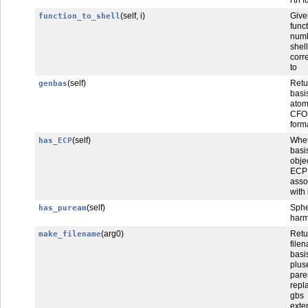
(self, i)
Gi
function_to_shell
func
num
shel
corr
to
(self)
Retu
genbas
basi
at
CFO
form
(self)
Whet
has_ECP
bas
obje
ECP
asso
with i
(self)
Sphe
has_puream
harm
(arg0)
Retu
make_filename
file
bas
plus
pare
repl
gbs
exte