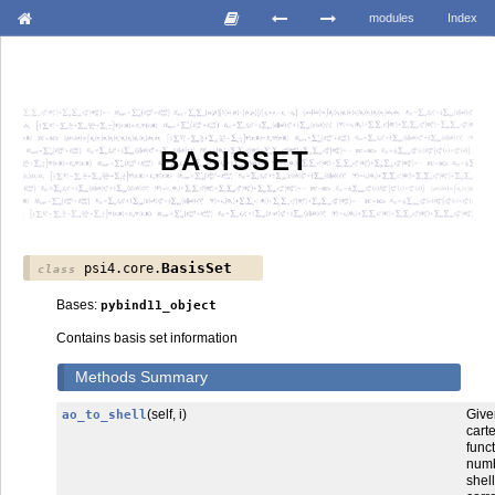
modules
Index
BASISSET
BasisSet
psi4.core.
class
Bases:
pybind11_object
Contains basis set information
Methods Summary
(self, i)
Gi
ao_to_shell
cart
func
num
shel