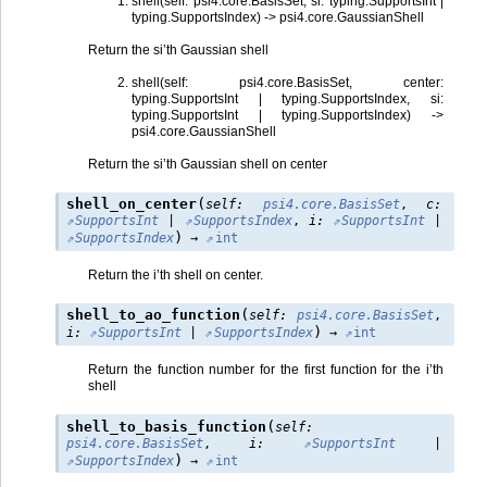
shell(self: psi4.core.BasisSet, si: typing.SupportsInt |
typing.SupportsIndex) -> psi4.core.GaussianShell
Return the si’th Gaussian shell
shell(self: psi4.core.BasisSet, center:
typing.SupportsInt | typing.SupportsIndex, si:
typing.SupportsInt | typing.SupportsIndex) ->
psi4.core.GaussianShell
Return the si’th Gaussian shell on center
(
shell_on_center
self
:
psi4.core.BasisSet
,
c
:
SupportsInt
|
SupportsIndex
,
i
:
SupportsInt
|
)
SupportsIndex
→
int
Return the i’th shell on center.
(
shell_to_ao_function
self
:
psi4.core.BasisSet
,
)
i
:
SupportsInt
|
SupportsIndex
→
int
Return the function number for the first function for the i’th
shell
(
shell_to_basis_function
self
:
psi4.core.BasisSet
,
i
:
SupportsInt
|
)
SupportsIndex
→
int