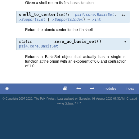
Given a shell return its first basis function
(
shell_to_center
self
:
psi4.core.BasisSet
,
i
:
)
SupportsInt
|
SupportsIndex
→
int
Return the atomic center for the i’th shell
(
)
zero_ao_basis_set
static
→
psi4.core.BasisSet
Returns a BasisSet object that actually has a single s-
function at the origin with an exponent of 0.0 and contraction
of 1.0.
modules
Index
© Copyright 2007-2026, The Psi4 Project. Last updated on Saturday, 08 August 2026 07:50AM. Created
using
Sphinx
7.4.7.