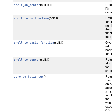
(self, c, i)
Ret
shell_on_center
i'th
cente
(self, i)
Ret
shell_to_ao_function
func
num
the
func
the i
(self, i)
Give
shell_to_basis_function
retur
basi
func
(self, i)
Ret
shell_to_center
atom
for 
shell
()
Ret
zero_ao_basis_set
Basi
obj
actu
a s
fun
the
wi
exp
0.