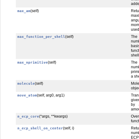
add
(self)
Retu
max_am
max
angu
mom
use
(self)
Th
max_function_per_shell
num
basi
func
shell
(self)
Th
max_nprimitive
num
prim
a she
(self)
Mole
molecule
obje
(self, arg0, arg1)
Tra
move_atom
giv
by 
amou
(*args, **kwargs)
Over
n_ecp_core
funct
(self, i)
Ret
n_ecp_shell_on_center
num
ECP