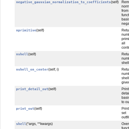
(self)
Rem
negative_gaussian_normalization_to_coefficients
norm
fro
func
basi
nega
(self)
Retu
nprimitive
num
prim
all
cont
(self)
Retu
nshell
num
shel
(self, i)
Ret
nshell_on_center
num
she
give
(self)
Print
print_detail_out
deta
basi
to ou
(self)
Prin
print_out
set
outfi
(*args, **kwargs)
Over
shell
funct