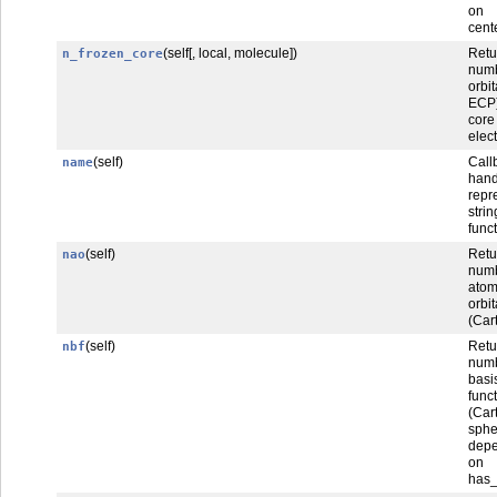
on 
cent
(self[, local, molecule])
Ret
n_frozen_core
num
orbi
ECP
core
elec
(self)
Call
name
han
repr
str
func
(self)
Retu
nao
num
atom
orbit
(Car
(self)
Retu
nbf
num
basi
func
(Car
sphe
dep
on
has