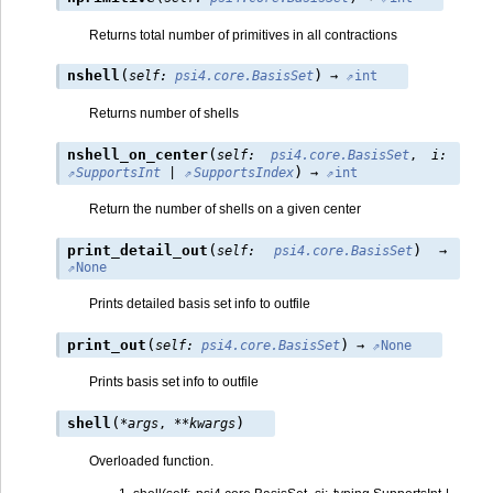
Returns total number of primitives in all contractions
(
)
nshell
self
:
psi4.core.BasisSet
→
int
Returns number of shells
(
nshell_on_center
self
:
psi4.core.BasisSet
,
i
:
)
SupportsInt
|
SupportsIndex
→
int
Return the number of shells on a given center
(
)
print_detail_out
self
:
psi4.core.BasisSet
→
None
Prints detailed basis set info to outfile
(
)
print_out
self
:
psi4.core.BasisSet
→
None
Prints basis set info to outfile
(
)
shell
*
args
,
**
kwargs
Overloaded function.