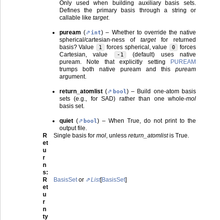
Only used when building auxiliary basis sets.
Defines the primary basis through a string or
callable like
target
.
puream
(
) – Whether to override the native
int
spherical/cartesian-ness of
target
for returned
basis? Value
forces spherical, value
forces
1
0
Cartesian, value
(default) uses native
-1
puream. Note that explicitly setting
PUREAM
trumps both native puream and this
puream
argument.
return_atomlist
(
) – Build one-atom basis
bool
sets (e.g., for SAD) rather than one whole-
mol
basis set.
quiet
(
) – When True, do not print to the
bool
output file.
R
Single basis for
mol
, unless
return_atomlist
is True.
et
u
r
n
s
:
R
BasisSet
or
List
[
BasisSet
]
et
u
r
n
ty