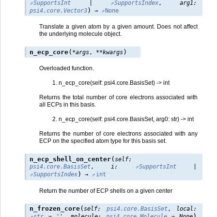
SupportsInt
|
SupportsIndex
,
arg1
:
)
psi4.core.Vector3
→
None
Translate a given atom by a given amount. Does not affect
the underlying molecule object.
(
)
n_ecp_core
*
args
,
**
kwargs
Overloaded function.
n_ecp_core(self: psi4.core.BasisSet) -> int
Returns the total number of core electrons associated with
all ECPs in this basis.
n_ecp_core(self: psi4.core.BasisSet, arg0: str) -> int
Returns the number of core electrons associated with any
ECP on the specified atom type for this basis set.
(
n_ecp_shell_on_center
self
:
psi4.core.BasisSet
,
i
:
SupportsInt
|
)
SupportsIndex
→
int
Return the number of ECP shells on a given center
(
n_frozen_core
self
:
psi4.core.BasisSet
,
local
:
)
str
=
''
,
molecule
:
psi4.core.Molecule
=
None