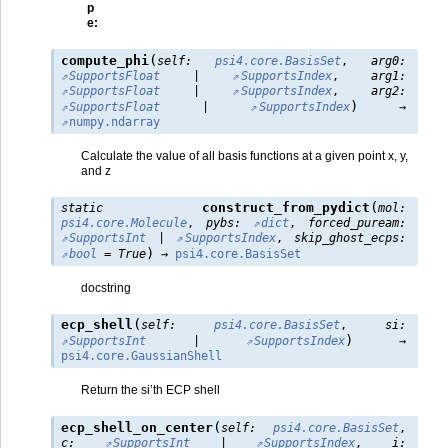
p
e
:
(
compute_phi
self
:
psi4.core.BasisSet
,
arg0
:
SupportsFloat
|
SupportsIndex
,
arg1
:
SupportsFloat
|
SupportsIndex
,
arg2
:
)
SupportsFloat
|
SupportsIndex
→
numpy.ndarray
Calculate the value of all basis functions at a given point x, y,
and z
(
construct_from_pydict
static
mol
:
psi4.core.Molecule
,
pybs
:
dict
,
forced_puream
:
SupportsInt
|
SupportsIndex
,
skip_ghost_ecps
:
)
bool
=
True
→
psi4.core.BasisSet
docstring
(
ecp_shell
self
:
psi4.core.BasisSet
,
si
:
)
SupportsInt
|
SupportsIndex
→
psi4.core.GaussianShell
Return the si’th ECP shell
(
ecp_shell_on_center
self
:
psi4.core.BasisSet
,
c
:
SupportsInt
|
SupportsIndex
,
i
: