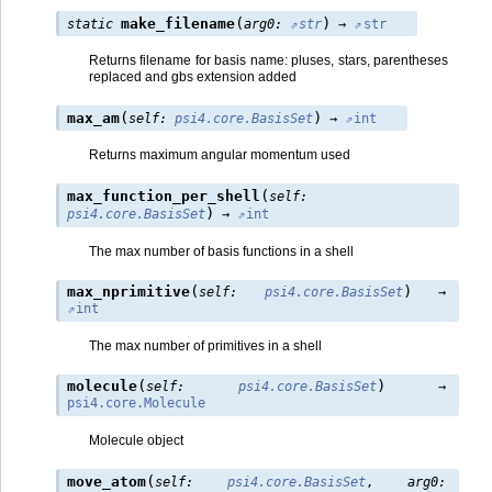
(
)
make_filename
static
arg0
:
str
→
str
Returns filename for basis name: pluses, stars, parentheses
replaced and gbs extension added
(
)
max_am
self
:
psi4.core.BasisSet
→
int
Returns maximum angular momentum used
(
max_function_per_shell
self
:
)
psi4.core.BasisSet
→
int
The max number of basis functions in a shell
(
)
max_nprimitive
self
:
psi4.core.BasisSet
→
int
The max number of primitives in a shell
(
)
molecule
self
:
psi4.core.BasisSet
→
psi4.core.Molecule
Molecule object
(
move_atom
self
:
psi4.core.BasisSet
,
arg0
: