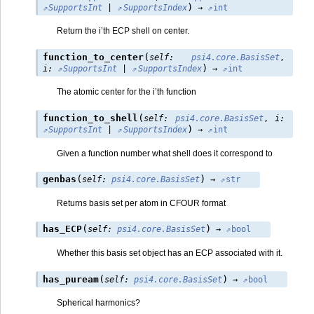
)
SupportsInt
|
SupportsIndex
→
int
Return the i’th ECP shell on center.
(
function_to_center
self
:
psi4.core.BasisSet
,
)
i
:
SupportsInt
|
SupportsIndex
→
int
The atomic center for the i’th function
(
function_to_shell
self
:
psi4.core.BasisSet
,
i
:
)
SupportsInt
|
SupportsIndex
→
int
Given a function number what shell does it correspond to
(
)
genbas
self
:
psi4.core.BasisSet
→
str
Returns basis set per atom in CFOUR format
(
)
has_ECP
self
:
psi4.core.BasisSet
→
bool
Whether this basis set object has an ECP associated with it.
(
)
has_puream
self
:
psi4.core.BasisSet
→
bool
Spherical harmonics?