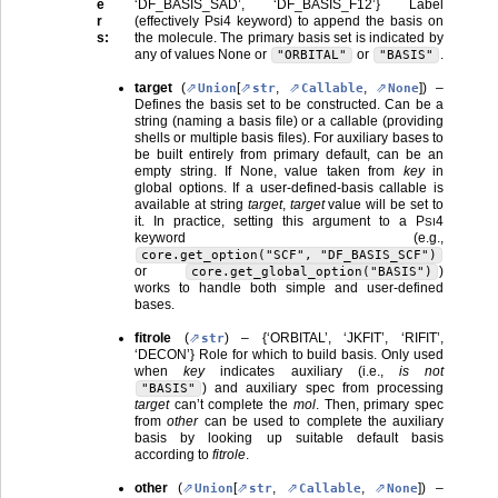
e
‘DF_BASIS_SAD’, ‘DF_BASIS_F12’} Label
r
(effectively Psi4 keyword) to append the basis on
s
:
the molecule. The primary basis set is indicated by
any of values None or
or
.
"ORBITAL"
"BASIS"
target
(
[
,
,
]
) –
Union
str
Callable
None
Defines the basis set to be constructed. Can be a
string (naming a basis file) or a callable (providing
shells or multiple basis files). For auxiliary bases to
be built entirely from primary default, can be an
empty string. If None, value taken from
key
in
global options. If a user-defined-basis callable is
available at string
target
,
target
value will be set to
it. In practice, setting this argument to a
P
4
SI
keyword (e.g.,
core.get_option("SCF",
"DF_BASIS_SCF")
or
)
core.get_global_option("BASIS")
works to handle both simple and user-defined
bases.
fitrole
(
) – {‘ORBITAL’, ‘JKFIT’, ‘RIFIT’,
str
‘DECON’} Role for which to build basis. Only used
when
key
indicates auxiliary (i.e.,
is not
) and auxiliary spec from processing
"BASIS"
target
can’t complete the
mol
. Then, primary spec
from
other
can be used to complete the auxiliary
basis by looking up suitable default basis
according to
fitrole
.
other
(
[
,
,
]
) –
Union
str
Callable
None