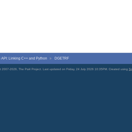
4
API: Linking C++ and Python
DGETRF
t 2007-2026, The Psi4 Project. Last updated on Friday, 24 July 2026 10:35PM. Created using
Sp