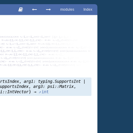
modules
Index
ortsIndex
,
arg1:
typing.SupportsInt
|
SupportsIndex
,
arg3:
psi::Matrix
,
)
si::IntVector
→
int