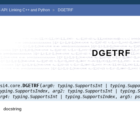
4
API: Linking C++ and Python
DGETRF
DGETRF
(
DGETRF
psi4.core.
arg0:
typing.SupportsInt
|
typing.Supp
typing.SupportsIndex
,
arg2:
typing.SupportsInt
|
typing.
arg4:
typing.SupportsInt
|
typing.SupportsIndex
,
arg5:
p
docstring