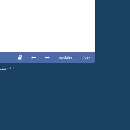
modules
Index
hinx
7.4.7.