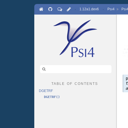
·
1.12a1.dev6
·
P
4
P
SI
SI
table of contents
DGETRF
DGETRF()