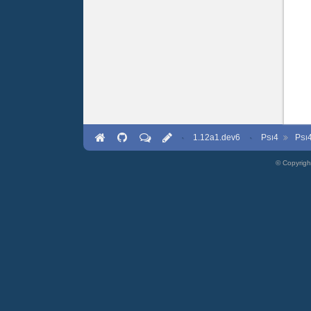
·
1.12a1.dev6
·
P
4
P
SI
SI
© Copyrigh