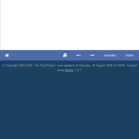
modules
Index
© Copyright 2007-2026, The Psi4 Project. Last updated on Saturday, 08 August 2026 07:50AM. Created
using
Sphinx
7.4.7.