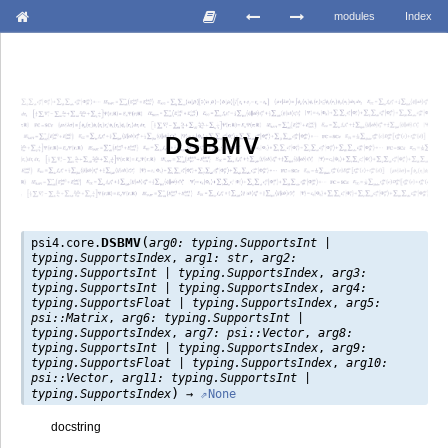
modules
Index
DSBMV
(
DSBMV
psi4.core.
arg0:
typing.SupportsInt
|
typing.SupportsIndex
,
arg1:
str
,
arg2:
typing.SupportsInt
|
typing.SupportsIndex
,
arg3:
typing.SupportsInt
|
typing.SupportsIndex
,
arg4:
typing.SupportsFloat
|
typing.SupportsIndex
,
arg5:
psi::Matrix
,
arg6:
typing.SupportsInt
|
typing.SupportsIndex
,
arg7:
psi::Vector
,
arg8:
typing.SupportsInt
|
typing.SupportsIndex
,
arg9:
typing.SupportsFloat
|
typing.SupportsIndex
,
arg10:
psi::Vector
,
arg11:
typing.SupportsInt
|
)
typing.SupportsIndex
→
None
docstring