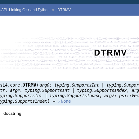
4
API: Linking C++ and Python
DTRMV
DTRMV
(
DTRMV
psi4.core.
arg0:
typing.SupportsInt
|
typing.Suppor
str
,
arg4:
typing.SupportsInt
|
typing.SupportsIndex
,
ar
typing.SupportsInt
|
typing.SupportsIndex
,
arg7:
psi::Ve
)
typing.SupportsIndex
→
None
docstring