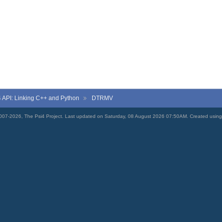
4
API: Linking C++ and Python
DTRMV
007-2026, The Psi4 Project. Last updated on Saturday, 08 August 2026 07:50AM. Created usin