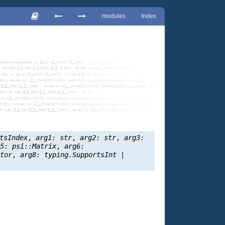
modules
Index
tsIndex
,
arg1:
str
,
arg2:
str
,
arg3:
g5:
psi::Matrix
,
arg6:
ctor
,
arg8:
typing.SupportsInt
|