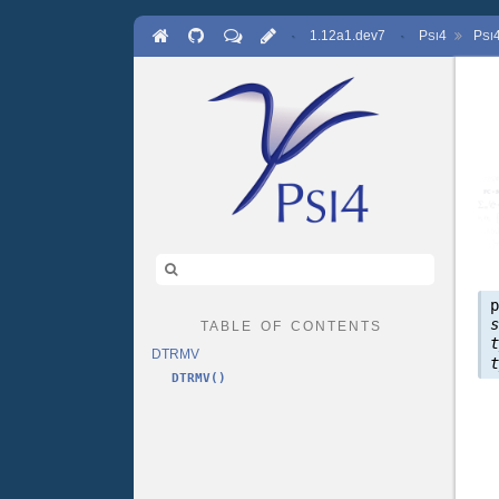
·
1.12a1.dev7
·
P
4
P
SI
SI
table of contents
DTRMV
DTRMV()