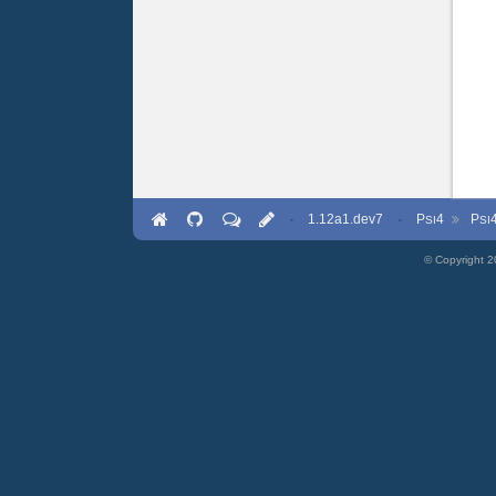
·
1.12a1.dev7
·
P
4
P
SI
SI
© Copyright 2