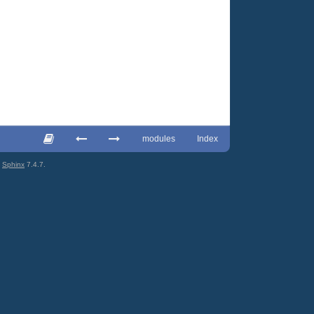
modules
Index
g
Sphinx
7.4.7.