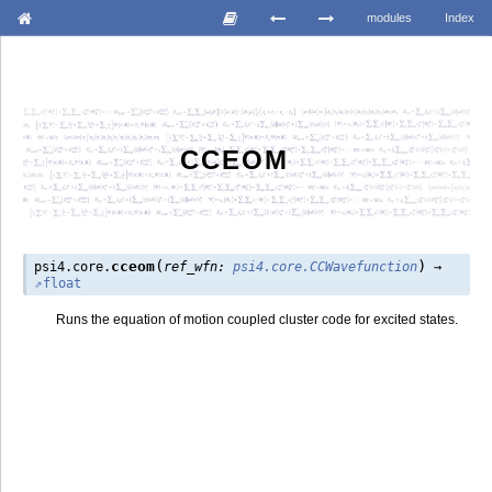
modules
Index
CCEOM
(
)
cceom
psi4.core.
ref_wfn
:
psi4.core.CCWavefunction
→
float
Runs the equation of motion coupled cluster code for excited states.