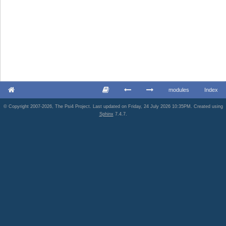
modules
Index
© Copyright 2007-2026, The Psi4 Project. Last updated on Friday, 24 July 2026 10:35PM. Created using
Sphinx
7.4.7.