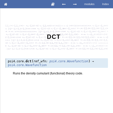
modules
Index
DCT
(
)
dct
psi4.core.
ref_wfn
:
psi4.core.Wavefunction
→
psi4.core.Wavefunction
Runs the density cumulant (functional) theory code.