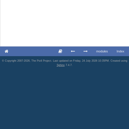
modules
Index
© Copyright 2007-2026, The Psi4 Project. Last updated on Friday, 24 July 2026 10:35PM. Created using
Sphinx
7.4.7.