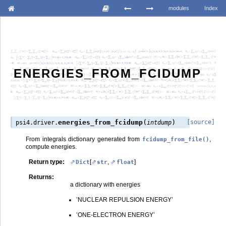
modules
Index
ENERGIES_FROM_FCIDUMP
(
)
energies_from_fcidump
[source]
psi4.driver.
intdump
From integrals dictionary generated from
,
fcidump_from_file()
compute energies.
Return type
:
[
,
]
Dict
str
float
Returns
:
a dictionary with energies
’NUCLEAR REPULSION ENERGY’
’ONE-ELECTRON ENERGY’