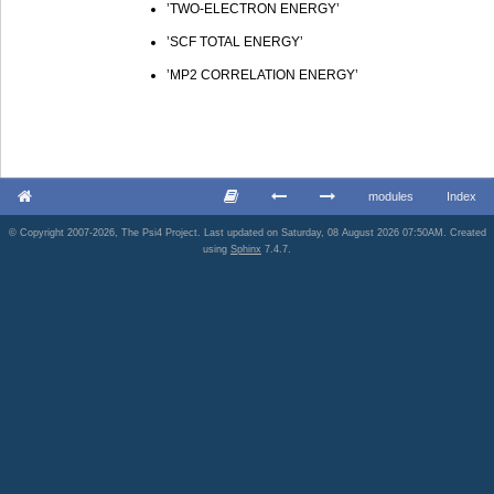
’TWO-ELECTRON ENERGY’
’SCF TOTAL ENERGY’
’MP2 CORRELATION ENERGY’
modules
Index
© Copyright 2007-2026, The Psi4 Project. Last updated on Saturday, 08 August 2026 07:50AM. Created
using
Sphinx
7.4.7.