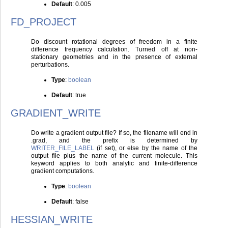
Default
: 0.005
FD_PROJECT
Do discount rotational degrees of freedom in a finite
difference frequency calculation. Turned off at non-
stationary geometries and in the presence of external
perturbations.
Type
:
boolean
Default
: true
GRADIENT_WRITE
Do write a gradient output file? If so, the filename will end in
.grad, and the prefix is determined by
WRITER_FILE_LABEL
(if set), or else by the name of the
output file plus the name of the current molecule. This
keyword applies to both analytic and finite-difference
gradient computations.
Type
:
boolean
Default
: false
HESSIAN_WRITE