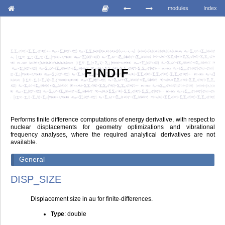
modules
Index
FINDIF
Performs finite difference computations of energy derivative, with respect to
nuclear displacements for geometry optimizations and vibrational
frequency analyses, where the required analytical derivatives are not
available.
General
DISP_SIZE
Displacement size in au for finite-differences.
Type
: double