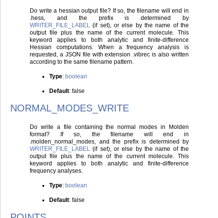
Do write a hessian output file? If so, the filename will end in
.hess, and the prefix is determined by
WRITER_FILE_LABEL
(if set), or else by the name of the
output file plus the name of the current molecule. This
keyword applies to both analytic and finite-difference
Hessian computations. When a frequency analysis is
requested, a JSON file with extension .vibrec is also written
according to the same filename pattern.
Type
:
boolean
Default
: false
NORMAL_MODES_WRITE
Do write a file containing the normal modes in Molden
format? If so, the filename will end in
.molden_normal_modes, and the prefix is determined by
WRITER_FILE_LABEL
(if set), or else by the name of the
output file plus the name of the current molecule. This
keyword applies to both analytic and finite-difference
frequency analyses.
Type
:
boolean
Default
: false
POINTS