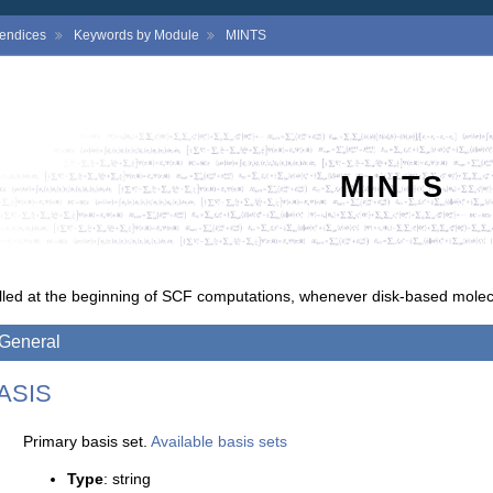
endices
Keywords by Module
MINTS
MINTS
lled at the beginning of SCF computations, whenever disk-based molecu
General
ASIS
Primary basis set.
Available basis sets
Type
: string