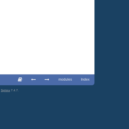
modules
Index
g
Sphinx
7.4.7.