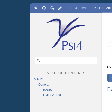
·
1.12a1.dev7
·
P
4
App
SI
Ca
table of contents
MINTS
General
B
BASIS
OMEGA_ERF