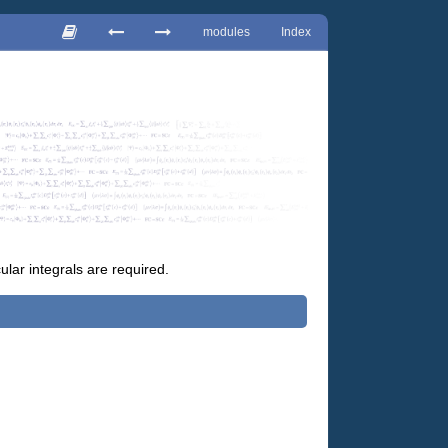
modules
Index
lar integrals are required.