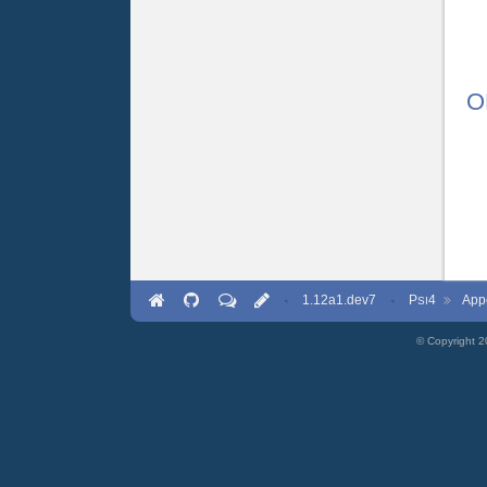
O
·
1.12a1.dev7
·
P
4
App
SI
© Copyright 2