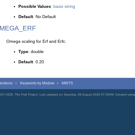
Possible Values
:
basis string
Default
: No Default
MEGA_ERF
Omega scaling for Erf and Erfc.
Type
: double
Default
: 0.20
endices
Keywords by Module
MINTS
007-2026, The Psi4 Project. Last updated on Saturday, 08 August 2026 07:50AM. Created usin