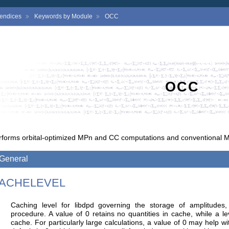
endices
Keywords by Module
OCC
OCC
rforms orbital-optimized MPn and CC computations and conventional 
General
ACHELEVEL
Caching level for libdpd governing the storage of amplitudes,
procedure. A value of 0 retains no quantities in cache, while a lev
cache. For particularly large calculations, a value of 0 may help 