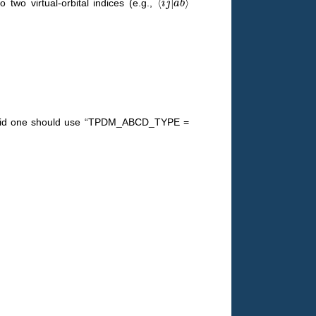
 two virtual-orbital indices (e.g.,
valid one should use “TPDM_ABCD_TYPE =