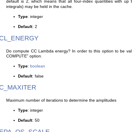
default is 2, which means that all four-index quantities with up to
integrals) may be held in the cache.
Type
: integer
Default
: 2
CL_ENERGY
Do compute CC Lambda energy? In order to this option to be 
COMPUTE” option.
Type
:
boolean
Default
: false
C_MAXITER
Maximum number of iterations to determine the amplitudes
Type
: integer
Default
: 50
EPA_OS_SCALE