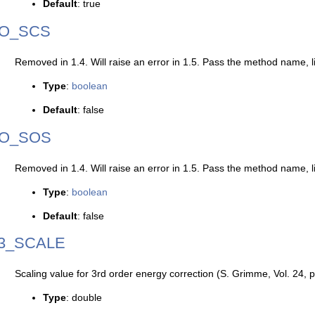
Default
: true
O_SCS
Removed in 1.4. Will raise an error in 1.5. Pass the method name, l
Type
:
boolean
Default
: false
O_SOS
Removed in 1.4. Will raise an error in 1.5. Pass the method name, l
Type
:
boolean
Default
: false
3_SCALE
Scaling value for 3rd order energy correction (S. Grimme, Vol. 24,
Type
: double