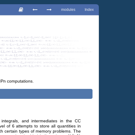
modules
Index
MPn computations.
 integrals, and intermediates in the CC
el of 6 attempts to store all quantities in
with certain types of memory problems. The
⟨
i
j
|
a
b
⟩