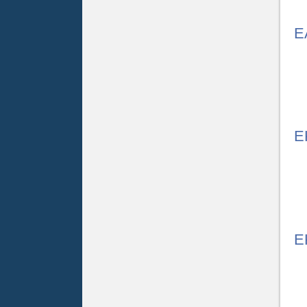
E
E
E