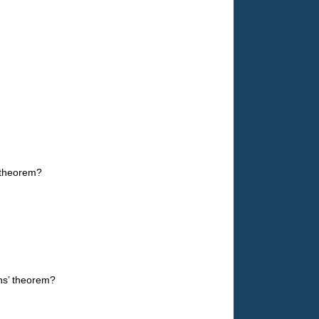
 theorem?
ns’ theorem?