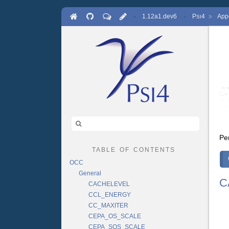
·
1.12a1.dev6
·
P
4
App
SI
Pe
table of contents
OCC
General
C
CACHELEVEL
CCL_ENERGY
CC_MAXITER
CEPA_OS_SCALE
CEPA_SOS_SCALE