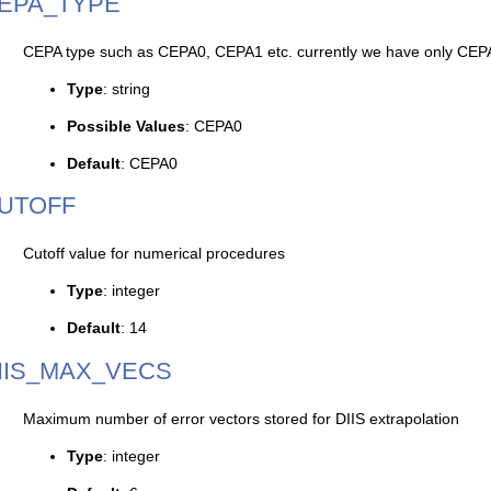
EPA_TYPE
CEPA type such as CEPA0, CEPA1 etc. currently we have only CEP
Type
: string
Possible Values
: CEPA0
Default
: CEPA0
UTOFF
Cutoff value for numerical procedures
Type
: integer
Default
: 14
IIS_MAX_VECS
Maximum number of error vectors stored for DIIS extrapolation
Type
: integer