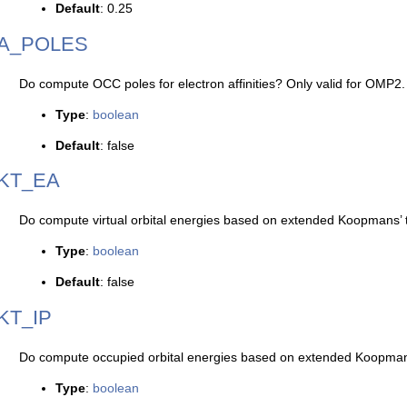
Default
: 0.25
A_POLES
Do compute OCC poles for electron affinities? Only valid for OMP2.
Type
:
boolean
Default
: false
KT_EA
Do compute virtual orbital energies based on extended Koopmans’
Type
:
boolean
Default
: false
KT_IP
Do compute occupied orbital energies based on extended Koopma
Type
:
boolean