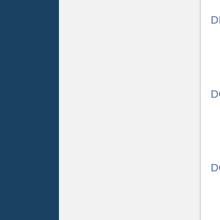
D
D
D