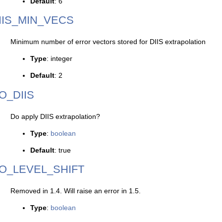
Default
: 6
IIS_MIN_VECS
Minimum number of error vectors stored for DIIS extrapolation
Type
: integer
Default
: 2
O_DIIS
Do apply DIIS extrapolation?
Type
:
boolean
Default
: true
O_LEVEL_SHIFT
Removed in 1.4. Will raise an error in 1.5.
Type
:
boolean