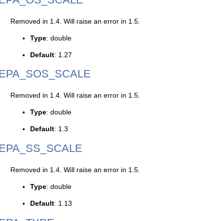
Removed in 1.4. Will raise an error in 1.5.
Type
: double
Default
: 1.27
EPA_SOS_SCALE
Removed in 1.4. Will raise an error in 1.5.
Type
: double
Default
: 1.3
EPA_SS_SCALE
Removed in 1.4. Will raise an error in 1.5.
Type
: double
Default
: 1.13