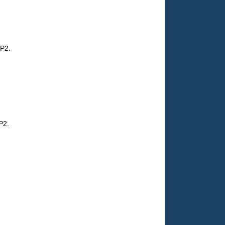
MP2.
P2.