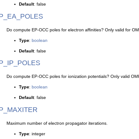
Default
: false
P_EA_POLES
Do compute EP-OCC poles for electron affinities? Only valid for O
Type
:
boolean
Default
: false
P_IP_POLES
Do compute EP-OCC poles for ionization potentials? Only valid OM
Type
:
boolean
Default
: false
P_MAXITER
Maximum number of electron propagator iterations.
Type
: integer