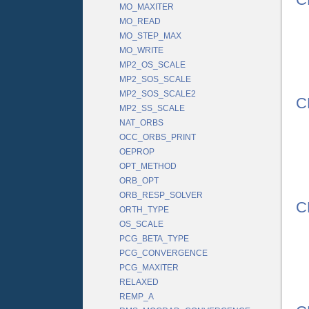
MO_MAXITER
MO_READ
MO_STEP_MAX
MO_WRITE
MP2_OS_SCALE
MP2_SOS_SCALE
MP2_SOS_SCALE2
C
MP2_SS_SCALE
NAT_ORBS
OCC_ORBS_PRINT
OEPROP
OPT_METHOD
ORB_OPT
ORB_RESP_SOLVER
C
ORTH_TYPE
OS_SCALE
PCG_BETA_TYPE
PCG_CONVERGENCE
PCG_MAXITER
RELAXED
REMP_A