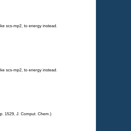
ike scs-mp2, to energy instead.
ike scs-mp2, to energy instead.
 pp. 1529, J. Comput. Chem.)