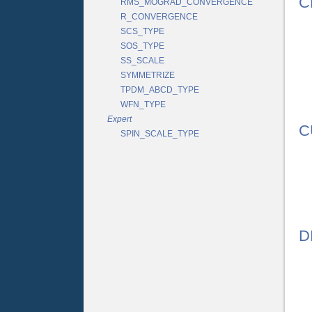
C
RMS_MOGRAD_CONVERGENCE
R_CONVERGENCE
SCS_TYPE
SOS_TYPE
SS_SCALE
SYMMETRIZE
TPDM_ABCD_TYPE
WFN_TYPE
Expert
C
SPIN_SCALE_TYPE
D