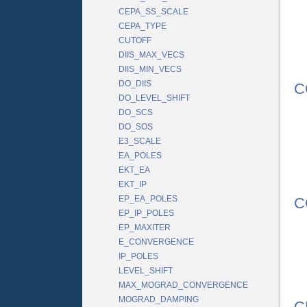
CEPA_SS_SCALE
CEPA_TYPE
CUTOFF
DIIS_MAX_VECS
DIIS_MIN_VECS
DO_DIIS
C
DO_LEVEL_SHIFT
DO_SCS
DO_SOS
E3_SCALE
EA_POLES
EKT_EA
EKT_IP
EP_EA_POLES
C
EP_IP_POLES
EP_MAXITER
E_CONVERGENCE
IP_POLES
LEVEL_SHIFT
MAX_MOGRAD_CONVERGENCE
MOGRAD_DAMPING
C