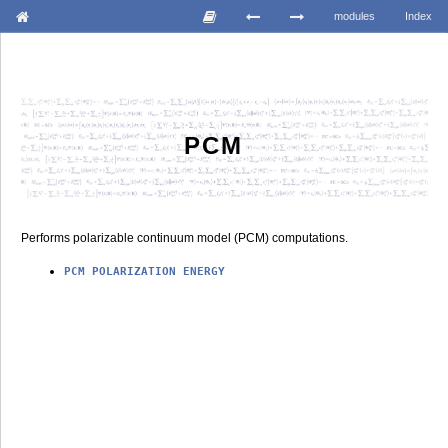
modules
Index
PCM
Performs polarizable continuum model (PCM) computations.
PCM
POLARIZATION
ENERGY