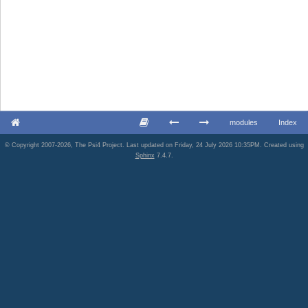
modules
Index
© Copyright 2007-2026, The Psi4 Project. Last updated on Friday, 24 July 2026 10:35PM. Created using
Sphinx
7.4.7.