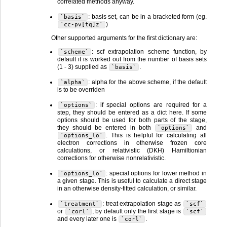
correlated methods anyway.
: basis set, can be in a bracketed form (eg.
`basis`
)
`cc-pv[tq]z`
Other supported arguments for the first dictionary are:
: scf extrapolation scheme function, by
`scheme`
default it is worked out from the number of basis sets
(1 - 3) supplied as
.
`basis`
: alpha for the above scheme, if the default
`alpha`
is to be overriden
: if special options are required for a
`options`
step, they should be entered as a dict here. If some
options should be used for both parts of the stage,
they should be entered in both
and
`options`
. This is helpful for calculating all
`options_lo`
electron corrections in otherwise frozen core
calculations, or relativistic (DKH) Hamiltionian
corrections for otherwise nonrelativistic.
: special options for lower method in
`options_lo`
a given stage. This is useful to calculate a direct stage
in an otherwise density-fitted calculation, or similar.
: treat extrapolation stage as
`treatment`
`scf`
or
, by default only the first stage is
`corl`
`scf`
and every later one is
.
`corl`