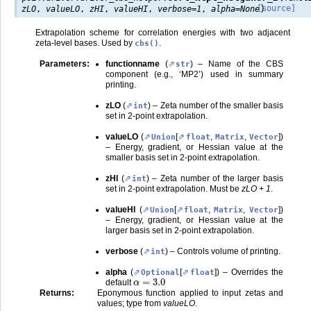
)
[source]
zLO
,
valueLO
,
zHI
,
valueHI
,
verbose
=
1
,
alpha
=
None
Extrapolation scheme for correlation energies with two adjacent
zeta-level bases. Used by
.
cbs()
Parameters
:
functionname
(
) – Name of the CBS
str
component (e.g., ‘MP2’) used in summary
printing.
zLO
(
) – Zeta number of the smaller basis
int
set in 2-point extrapolation.
valueLO
(
[
,
,
]
)
Union
float
Matrix
Vector
– Energy, gradient, or Hessian value at the
smaller basis set in 2-point extrapolation.
zHI
(
) – Zeta number of the larger basis
int
set in 2-point extrapolation. Must be
zLO + 1
.
valueHI
(
[
,
,
]
)
Union
float
Matrix
Vector
– Energy, gradient, or Hessian value at the
larger basis set in 2-point extrapolation.
verbose
(
) – Controls volume of printing.
int
alpha
(
[
]
) – Overrides the
Optional
float
α
=
3.0
default
Returns
:
Eponymous function applied to input zetas and
values; type from
valueLO
.