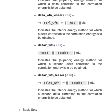
Indicates the (superior) energy method for
which a delta correction to the correlation
energy is to be obtained.
delta_wfn_lesser
(
str
) –
⇒
⇐
||
|| etc.
corl_wfn
'mp2'
Indicates the inferior energy method for which
a delta correction to the correlation energy is to
be obtained.
delta2_wfn
(
str
) –
||
|| etc.
'ccsd'
'ccsd(t)'
Indicates the (superior) energy method for
which a second delta correction to the
correlation energy is to be obtained.
delta2_wfn_lesser
(
str
) –
⇒
⇐
||
|| etc.
delta_wfn
'ccsd(t)'
Indicates the inferior energy method for which
a second delta correction to the correlation
energy is to be obtained.
Basis Sets