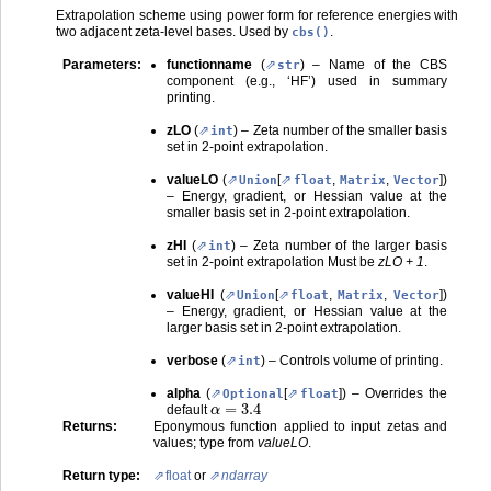
Extrapolation scheme using power form for reference energies with
two adjacent zeta-level bases. Used by
.
cbs()
Parameters
:
functionname
(
) – Name of the CBS
str
component (e.g., ‘HF’) used in summary
printing.
zLO
(
) – Zeta number of the smaller basis
int
set in 2-point extrapolation.
valueLO
(
[
,
,
]
)
Union
float
Matrix
Vector
– Energy, gradient, or Hessian value at the
smaller basis set in 2-point extrapolation.
zHI
(
) – Zeta number of the larger basis
int
set in 2-point extrapolation Must be
zLO + 1
.
valueHI
(
[
,
,
]
)
Union
float
Matrix
Vector
– Energy, gradient, or Hessian value at the
larger basis set in 2-point extrapolation.
verbose
(
) – Controls volume of printing.
int
alpha
(
[
]
) – Overrides the
Optional
float
α
=
3.4
default
Returns
:
Eponymous function applied to input zetas and
values; type from
valueLO
.
Return type
:
float
or
ndarray