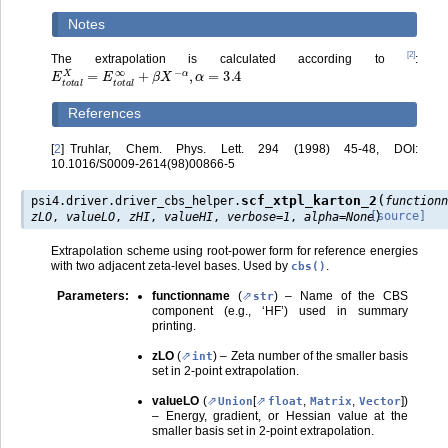
Notes
[
2
]
The extrapolation is calculated according to
:
E
t
o
t
a
l
X
=
E
t
o
t
a
l
∞
+
β
X
−
α
,
α
=
3.4
References
[
2
]
Truhlar, Chem. Phys. Lett. 294 (1998) 45-48, DOI:
10.1016/S0009-2614(98)00866-5
(
scf_xtpl_karton_2
psi4.driver.driver_cbs_helper.
function
)
[source]
zLO
,
valueLO
,
zHI
,
valueHI
,
verbose
=
1
,
alpha
=
None
Extrapolation scheme using root-power form for reference energies
with two adjacent zeta-level bases. Used by
.
cbs()
Parameters
:
functionname
(
) – Name of the CBS
str
component (e.g., ‘HF’) used in summary
printing.
zLO
(
) – Zeta number of the smaller basis
int
set in 2-point extrapolation.
valueLO
(
[
,
,
]
)
Union
float
Matrix
Vector
– Energy, gradient, or Hessian value at the
smaller basis set in 2-point extrapolation.