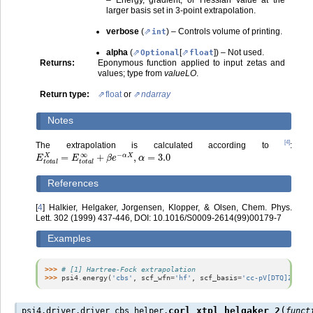
larger basis set in 3-point extrapolation.
verbose
(
) – Controls volume of printing.
int
alpha
(
[
]
) – Not used.
Optional
float
Returns
:
Eponymous function applied to input zetas and
values; type from
valueLO
.
Return type
:
float
or
ndarray
Notes
[
4
]
The extrapolation is calculated according to
:
E
t
o
t
a
l
X
=
E
t
o
t
a
l
∞
+
β
e
−
α
X
,
α
=
3.0
References
[
4
]
Halkier, Helgaker, Jorgensen, Klopper, & Olsen, Chem. Phys.
Lett. 302 (1999) 437-446, DOI: 10.1016/S0009-2614(99)00179-7
Examples
>>> 
# [1] Hartree-Fock extrapolation
>>> 
psi4
.
energy
(
'cbs'
,
scf_wfn
=
'hf'
,
scf_basis
=
'cc-pV[DTQ]Z'
,
sc
(
corl_xtpl_helgaker_2
psi4.driver.driver_cbs_helper.
funct