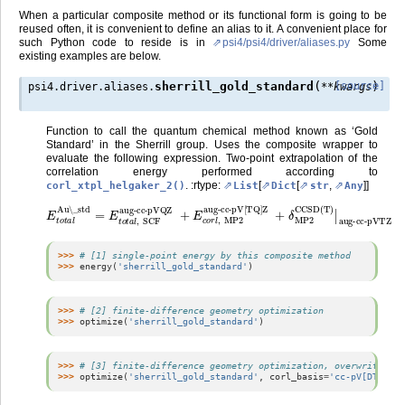
When a particular composite method or its functional form is going to be
reused often, it is convenient to define an alias to it. A convenient place for
such Python code to reside is in
psi4/psi4/driver/aliases.py
Some
existing examples are below.
(
)
sherrill_gold_standard
[source]
psi4.driver.aliases.
**
kwargs
Function to call the quantum chemical method known as ‘Gold
Standard’ in the Sherrill group. Uses the composite wrapper to
evaluate the following expression. Two-point extrapolation of the
correlation energy performed according to
. :rtype:
[
[
,
]]
corl_xtpl_helgaker_2()
List
Dict
str
Any
E
t
o
t
a
l
Au\_std
aug-cc-pV[TQ]Z
=
E
t
o
t
+
a
δ
l
,
MP2
SCF
aug-cc-pVQZ
CCSD(T)
|
aug-cc-pVTZ
+
E
c
o
r
l
,
MP2
>>> 
# [1] single-point energy by this composite method
>>> 
energy
(
'sherrill_gold_standard'
)
>>> 
# [2] finite-difference geometry optimization
>>> 
optimize
(
'sherrill_gold_standard'
)
>>> 
# [3] finite-difference geometry optimization, overwriting s
>>> 
optimize
(
'sherrill_gold_standard'
,
corl_basis
=
'cc-pV[DT]Z'
,