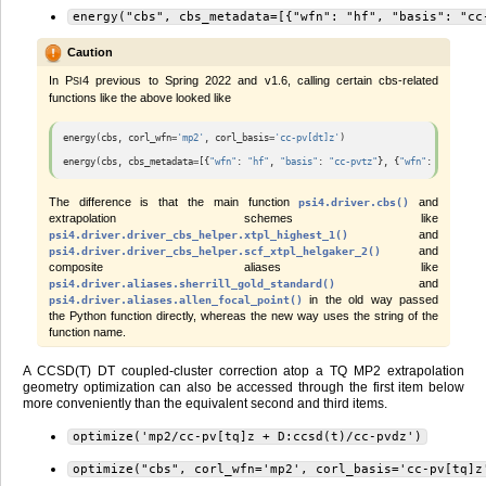
energy("cbs",
cbs_metadata=[{"wfn":
"hf",
"basis":
"cc
Caution
In
P
4
previous to Spring 2022 and v1.6, calling certain cbs-related
SI
functions like the above looked like
energy
(
cbs
,
corl_wfn
=
'mp2'
,
corl_basis
=
'cc-pv[dt]z'
)
energy
(
cbs
,
cbs_metadata
=
[{
"wfn"
:
"hf"
,
"basis"
:
"cc-pvtz"
},
{
"wfn"
:
"mp2"
,
"b
The difference is that the main function
and
psi4.driver.cbs()
extrapolation schemes like
and
psi4.driver.driver_cbs_helper.xtpl_highest_1()
and
psi4.driver.driver_cbs_helper.scf_xtpl_helgaker_2()
composite aliases like
and
psi4.driver.aliases.sherrill_gold_standard()
in the old way passed
psi4.driver.aliases.allen_focal_point()
the Python function directly, whereas the new way uses the string of the
function name.
A CCSD(T) DT coupled-cluster correction atop a TQ MP2 extrapolation
geometry optimization can also be accessed through the first item below
more conveniently than the equivalent second and third items.
optimize('mp2/cc-pv[tq]z
+
D:ccsd(t)/cc-pvdz')
optimize("cbs",
corl_wfn='mp2',
corl_basis='cc-pv[tq]z