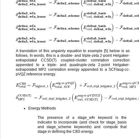
δ
−
delta3_wfn_lesser
F
delta3_scheme
(
delta3_wfn
E
corl
,
delta3_wfn_lesser
=
F
delta3_scheme
delta3_basis
(
E
corl
,
delta3_
)
δ
−
delta4_wfn_lesser
F
delta4_scheme
(
delta4_wfn
E
corl
,
delta4_wfn_lesser
=
F
delta4_scheme
delta4_basis
(
E
corl
,
delta4_
)
δ
−
delta5_wfn_lesser
F
delta5_scheme
(
delta5_wfn
E
corl
,
delta5_wfn_lesser
=
F
delta5_scheme
delta5_basis
(
E
corl
,
delta5_
)
A translation of this ungainly equation to example [5] below is as
follows. In words, this is a double- and triple-zeta 2-point Helgaker-
extrapolated CCSD(T) coupled-cluster correlation correction
appended to a triple- and quadruple-zeta 2-point Helgaker-
extrapolated MP2 correlation energy appended to a SCF/aug-cc-
pVQZ reference energy.
aug-cc-pVQZ
E
total
)
+
F
CBS
corl_xtpl_helgaker_2
aug-cc-pV[TQ]Z
=
F
highest_1
)
+
δ
MP2
(
E
CCSD(T)
total
(
E
corl
,
SCF
,
MP2
δ
MP2
aug-cc-pV[DT]Z
CCSD(T)
)
−
=
F
F
corl_xtpl_helgaker_2
corl_xtpl_helgaker_2
aug-cc-pV[DT]Z
)
(
E
(
E
corl
corl
,
MP2
,
CCSD(T)
Energy Methods
The presence of a stage_wfn keyword is the
indicator to incorporate (and check for stage_basis
and stage_scheme keywords) and compute that
stage in defining the CBS energy.