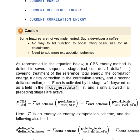
CURRENT
ENERGY
CURRENT
REFERENCE
ENERGY
CURRENT
CORRELATION
ENERGY
Caution
Some features are not yet implemented. Buy a developer a coffee.
No way to tell function to boost fitting basis size for all
calculations.
Need to add more extrapolation schemes
As represented in the equation below, a CBS energy method is
defined in several sequential stages (scf, corl, delta1, delta2, … )
covering treatment of the reference total energy, the correlation
energy, a delta correction to the correlation energy, and a second
delta correction, etc.. Each is activated by its stage_wfn keyword, or
as a field in the
list, and is only allowed if all
`cbs_metadata`
preceding stages are active.
E
total
CBS
=
F
scf_scheme
(
E
total
,
SCF
scf_basis
)
+
F
corl_scheme
(
F
Here,
is an energy or energy extrapolation scheme, and the
following also hold.
δ
delta_wfn_lesser
−
F
delta_scheme
delta_wfn
(
E
corl
,
delta_wfn_lesser
=
F
delta_scheme
delta_basis
(
E
corl
,
delta_wfn
)
d
δ
−
delta2_wfn_lesser
F
delta2_scheme
(
delta2_wfn
E
corl
,
delta2_wfn_lesser
=
F
delta2_scheme
delta2_basis
(
E
corl
,
delta2_
)