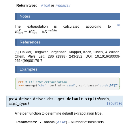
Return type
:
float
or
ndarray
Notes
[
5
]
The extrapolation is calculated according to
:
E
c
o
r
l
X
=
E
c
o
r
l
∞
+
β
X
−
a
l
p
h
a
References
[
5
]
Halkier, Helgaker, Jorgensen, Klopper, Koch, Olsen, & Wilson,
Chem. Phys. Lett. 286 (1998) 243-252, DOI: 10.1016/S0009-
2614(99)00179-7
Examples
>>> 
# [1] CISD extrapolation
>>> 
energy
(
'cbs'
,
corl_wfn
=
'cisd'
,
corl_basis
=
'cc-pV[DT]Z'
,
corl
(
_get_default_xtpl
psi4.driver.driver_cbs.
nbasis
,
)
[source]
xtpl_type
A helper function to determine default extrapolation type.
Parameters
:
nbasis
(
) – Number of basis sets
int