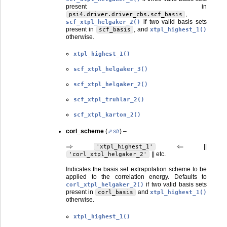
present in
,
psi4.driver.driver_cbs.scf_basis
if two valid basis sets
scf_xtpl_helgaker_2()
present in
, and
scf_basis
xtpl_highest_1()
otherwise.
xtpl_highest_1()
scf_xtpl_helgaker_3()
scf_xtpl_helgaker_2()
scf_xtpl_truhlar_2()
scf_xtpl_karton_2()
corl_scheme
(
str
) –
⇒
⇐
||
'xtpl_highest_1'
|| etc.
'corl_xtpl_helgaker_2'
Indicates the basis set extrapolation scheme to be
applied to the correlation energy. Defaults to
if two valid basis sets
corl_xtpl_helgaker_2()
present in
and
corl_basis
xtpl_highest_1()
otherwise.
xtpl_highest_1()