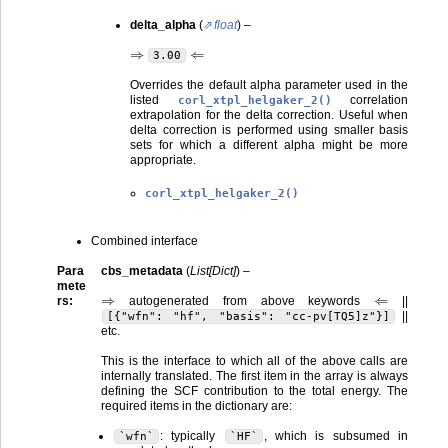
delta_alpha
(
float
) –
⇒
⇐
3.00
Overrides the default alpha parameter used in the
listed
correlation
corl_xtpl_helgaker_2()
extrapolation for the delta correction. Useful when
delta correction is performed using smaller basis
sets for which a different alpha might be more
appropriate.
corl_xtpl_helgaker_2()
Combined interface
Para
cbs_metadata
(
List
[
Dict
]
) –
mete
⇒
⇐
rs
:
autogenerated from above keywords
||
||
[{"wfn":
"hf",
"basis":
"cc-pv[TQ5]z"}]
etc.
This is the interface to which all of the above calls are
internally translated. The first item in the array is always
defining the SCF contribution to the total energy. The
required items in the dictionary are:
: typically
, which is subsumed in
`wfn`
`HF`