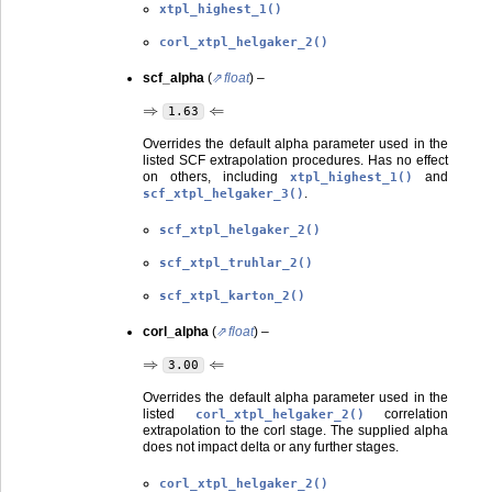
xtpl_highest_1()
corl_xtpl_helgaker_2()
scf_alpha
(
float
) –
⇒
⇐
1.63
Overrides the default alpha parameter used in the
listed SCF extrapolation procedures. Has no effect
on others, including
and
xtpl_highest_1()
.
scf_xtpl_helgaker_3()
scf_xtpl_helgaker_2()
scf_xtpl_truhlar_2()
scf_xtpl_karton_2()
corl_alpha
(
float
) –
⇒
⇐
3.00
Overrides the default alpha parameter used in the
listed
correlation
corl_xtpl_helgaker_2()
extrapolation to the corl stage. The supplied alpha
does not impact delta or any further stages.
corl_xtpl_helgaker_2()