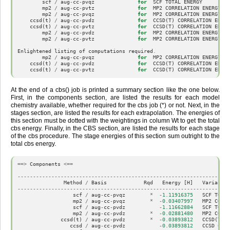
scf
/
aug
-
cc
-
pvqz
for
SCF
TOTAL
ENERGY
mp2
/
aug
-
cc
-
pvtz
for
MP2
CORRELATION
ENERGY
mp2
/
aug
-
cc
-
pvqz
for
MP2
CORRELATION
ENERGY
ccsd
(
t
)
/
aug
-
cc
-
pvdz
for
CCSD
(
T
)
CORRELATION
ENERG
ccsd
(
t
)
/
aug
-
cc
-
pvtz
for
CCSD
(
T
)
CORRELATION
ENERG
mp2
/
aug
-
cc
-
pvdz
for
MP2
CORRELATION
ENERGY
mp2
/
aug
-
cc
-
pvtz
for
MP2
CORRELATION
ENERGY
Enlightened
listing
of
computations
required
.
mp2
/
aug
-
cc
-
pvqz
for
MP2
CORRELATION
ENERGY
ccsd
(
t
)
/
aug
-
cc
-
pvdz
for
CCSD
(
T
)
CORRELATION
ENERG
ccsd
(
t
)
/
aug
-
cc
-
pvtz
for
CCSD
(
T
)
CORRELATION
ENERG
At the end of a cbs() job is printed a summary section like the one below.
First, in the components section, are listed the results for each model
chemistry available, whether required for the cbs job (*) or not. Next, in the
stages section, are listed the results for each extrapolation. The energies of
this section must be dotted with the weightings in column Wt to get the total
cbs energy. Finally, in the CBS section, are listed the results for each stage
of the cbs procedure. The stage energies of this section sum outright to the
total cbs energy.
==>
Components
<==
---------------------------------------------------------------------
Method
/
Basis
Rqd
Energy
[
H
]
Variable
---------------------------------------------------------------------
scf
/
aug
-
cc
-
pvqz
*
-
1.11916375
SCF
TOTAL
mp2
/
aug
-
cc
-
pvqz
*
-
0.03407997
MP2
CORRE
scf
/
aug
-
cc
-
pvdz
-
1.11662884
SCF
TOTAL
mp2
/
aug
-
cc
-
pvdz
*
-
0.02881480
MP2
CORRE
ccsd
(
t
)
/
aug
-
cc
-
pvdz
*
-
0.03893812
CCSD
(
T
)
C
ccsd
/
aug
-
cc
-
pvdz
-
0.03893812
CCSD
CORR