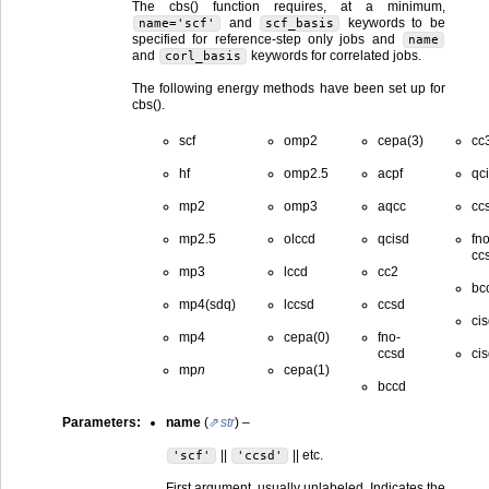
The cbs() function requires, at a minimum,
and
keywords to be
name='scf'
scf_basis
specified for reference-step only jobs and
name
and
keywords for correlated jobs.
corl_basis
The following energy methods have been set up for
cbs().
scf
omp2
cepa(3)
cc
hf
omp2.5
acpf
qci
mp2
omp3
aqcc
ccs
mp2.5
olccd
qcisd
fno
ccs
mp3
lccd
cc2
bcc
mp4(sdq)
lccsd
ccsd
ci
mp4
cepa(0)
fno-
ccsd
cis
mp
n
cepa(1)
bccd
Parameters
:
name
(
str
) –
||
|| etc.
'scf'
'ccsd'
First argument, usually unlabeled. Indicates the