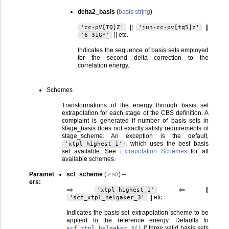
delta2_basis
(
basis string
) –
||
||
'cc-pV[TQ]Z'
'jun-cc-pv[tq5]z'
|| etc.
'6-31G*'
Indicates the sequence of basis sets employed
for the second delta correction to the
correlation energy.
Schemes
Transformations of the energy through basis set
extrapolation for each stage of the CBS definition. A
complaint is generated if number of basis sets in
stage_basis does not exactly satisfy requirements of
stage_scheme. An exception is the default,
, which uses the best basis
'xtpl_highest_1'
set available. See
Extrapolation Schemes
for all
available schemes.
Paramet
scf_scheme
(
str
) –
ers
:
⇒
⇐
||
'xtpl_highest_1'
|| etc.
'scf_xtpl_helgaker_3'
Indicates the basis set extrapolation scheme to be
applied to the reference energy. Defaults to
if three valid basis sets
scf_xtpl_helgaker_3()