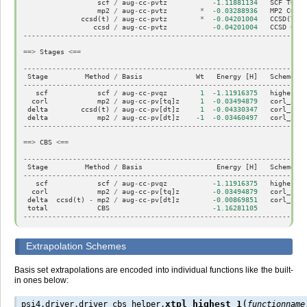
scf
/
aug
-
cc
-
pvtz
-
1.11881134
SCF
TOTAL
mp2
/
aug
-
cc
-
pvtz
*
-
0.03288936
MP2
CORRE
ccsd
(
t
)
/
aug
-
cc
-
pvtz
*
-
0.04201004
CCSD
(
T
)
C
ccsd
/
aug
-
cc
-
pvtz
-
0.04201004
CCSD
CORR
---------------------------------------------------------------------
==>
Stages
<==
---------------------------------------------------------------------
Stage
Method
/
Basis
Wt
Energy
[
H
]
Scheme
---------------------------------------------------------------------
scf
scf
/
aug
-
cc
-
pvqz
1
-
1.11916375
highest_1
corl
mp2
/
aug
-
cc
-
pv
[
tq
]
z
1
-
0.03494879
corl_xtpl
delta
ccsd
(
t
)
/
aug
-
cc
-
pv
[
dt
]
z
1
-
0.04330347
corl_xtpl
delta
mp2
/
aug
-
cc
-
pv
[
dt
]
z
-
1
-
0.03460497
corl_xtpl
---------------------------------------------------------------------
==>
CBS
<==
---------------------------------------------------------------------
Stage
Method
/
Basis
Energy
[
H
]
Scheme
---------------------------------------------------------------------
scf
scf
/
aug
-
cc
-
pvqz
-
1.11916375
highest_1
corl
mp2
/
aug
-
cc
-
pv
[
tq
]
z
-
0.03494879
corl_xtpl
delta
ccsd
(
t
)
-
mp2
/
aug
-
cc
-
pv
[
dt
]
z
-
0.00869851
corl_xtpl
total
CBS
-
1.16281105
---------------------------------------------------------------------
Extrapolation Schemes
Basis set extrapolations are encoded into individual functions like the built-
in ones below:
(
xtpl_highest_1
psi4.driver.driver_cbs_helper.
functionname