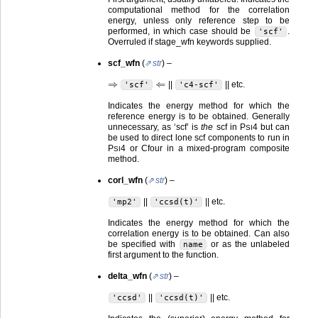
computational method for the correlation
energy, unless only reference step to be
performed, in which case should be
.
'scf'
Overruled if stage_wfn keywords supplied.
scf_wfn
(
str
) –
⇒
⇐
||
|| etc.
'scf'
'c4-scf'
Indicates the energy method for which the
reference energy is to be obtained. Generally
unnecessary, as ‘scf’ is
the
scf in
P
4
but can
SI
be used to direct lone scf components to run in
P
4
or Cfour in a mixed-program composite
SI
method.
corl_wfn
(
str
) –
||
|| etc.
'mp2'
'ccsd(t)'
Indicates the energy method for which the
correlation energy is to be obtained. Can also
be specified with
or as the unlabeled
name
first argument to the function.
delta_wfn
(
str
) –
||
|| etc.
'ccsd'
'ccsd(t)'