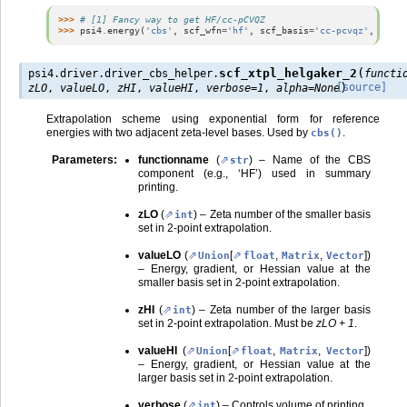
>>> 
# [1] Fancy way to get HF/cc-pCVQZ
>>> 
psi4
.
energy
(
'cbs'
,
scf_wfn
=
'hf'
,
scf_basis
=
'cc-pcvqz'
,
scf_s
(
scf_xtpl_helgaker_2
psi4.driver.driver_cbs_helper.
functi
)
[source]
zLO
,
valueLO
,
zHI
,
valueHI
,
verbose
=
1
,
alpha
=
None
Extrapolation scheme using exponential form for reference
energies with two adjacent zeta-level bases. Used by
.
cbs()
Parameters
:
functionname
(
) – Name of the CBS
str
component (e.g., ‘HF’) used in summary
printing.
zLO
(
) – Zeta number of the smaller basis
int
set in 2-point extrapolation.
valueLO
(
[
,
,
]
)
Union
float
Matrix
Vector
– Energy, gradient, or Hessian value at the
smaller basis set in 2-point extrapolation.
zHI
(
) – Zeta number of the larger basis
int
set in 2-point extrapolation. Must be
zLO + 1
.
valueHI
(
[
,
,
]
)
Union
float
Matrix
Vector
– Energy, gradient, or Hessian value at the
larger basis set in 2-point extrapolation.
verbose
(
) – Controls volume of printing.
int