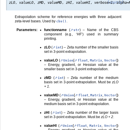
[source]
zLO
,
valueLO
,
zMD
,
valueMD
,
zHI
,
valueHI
,
verbose
=
1
,
alpha
=
Extrapolation scheme for reference energies with three adjacent
zeta-level bases. Used by
.
cbs()
Parameters
:
functionname
(
) – Name of the CBS
str
component (e.g., ‘HF’) used in summary
printing.
zLO
(
) – Zeta number of the smaller basis
int
set in 3-point extrapolation.
valueLO
(
[
,
,
]
)
Union
float
Matrix
Vector
– Energy, gradient, or Hessian value at the
smaller basis set in 3-point extrapolation.
zMD
(
) – Zeta number of the medium
int
basis set in 3-point extrapolation. Must be
zLO
+ 1
.
valueMD
(
[
,
,
]
)
Union
float
Matrix
Vector
– Energy, gradient, or Hessian value at the
medium basis set in 3-point extrapolation.
zHI
(
) – Zeta number of the larger basis
int
set in 3-point extrapolation. Must be
zLO + 2
.
valueHI
(
[
,
,
]
)
Union
float
Matrix
Vector
– Energy, gradient, or Hessian value at the