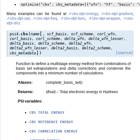
optimize("cbs",
cbs_metadata=[{"wfn":
"hf",
"basis":
"
Many examples can be found at
cbs-xtpl-energy
,
cbs-xtpl-gradient
,
cbs-xtpl-opt
,
cbs-xtpl-freq
,
cbs-xtpl-func
,
cbs-xtpl-wrapper
,
cbs-
xtpl-dict
.
[
(
cbs
psi4.
name
,
scf_basis
,
scf_scheme
,
corl_wfn
,
corl_basis
,
corl_scheme
,
delta_wfn
,
delta_wfn_lesser
,
delta_basis
,
delta_scheme
,
delta2_wfn
,
delta2_wfn_lesser
,
delta2_basis
,
delta2_scheme
,
]
)
[source]
cbs_metadata
Function to define a multistage energy method from combinations of
basis set extrapolations and delta corrections and condense the
components into a minimum number of calculations.
Aliases
:
complete_basis_set()
Returns
:
(
float
) – Total electronic energy in Hartrees
PSI variables
:
CBS
TOTAL
ENERGY
CBS
REFERENCE
ENERGY
CBS
CORRELATION
ENERGY