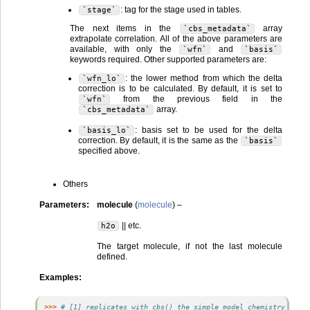
: tag for the stage used in tables.
`stage`
The next items in the
array
`cbs_metadata`
extrapolate correlation. All of the above parameters are
available, with only the
and
`wfn`
`basis`
keywords required. Other supported parameters are:
: the lower method from which the delta
`wfn_lo`
correction is to be calculated. By default, it is set to
from the previous field in the
`wfn`
array.
`cbs_metadata`
: basis set to be used for the delta
`basis_lo`
correction. By default, it is the same as the
`basis`
specified above.
Others
Parameters
:
molecule
(
molecule
) –
|| etc.
h2o
The target molecule, if not the last molecule
defined.
Examples
:
>>> 
# [1] replicates with cbs() the simple model chemistry scf/c