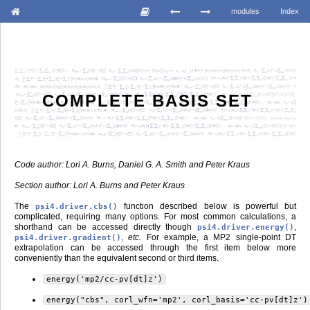
modules
Index
COMPLETE BASIS SET
Code author: Lori A. Burns, Daniel G. A. Smith and Peter Kraus
Section author: Lori A. Burns and Peter Kraus
The
function described below is powerful but
psi4.driver.cbs()
complicated, requiring many options. For most common calculations, a
shorthand can be accessed directly though
,
psi4.driver.energy()
,
etc.
For example, a MP2 single-point DT
psi4.driver.gradient()
extrapolation can be accessed through the first item below more
conveniently than the equivalent second or third items.
energy('mp2/cc-pv[dt]z')
energy("cbs",
corl_wfn='mp2',
corl_basis='cc-pv[dt]z')