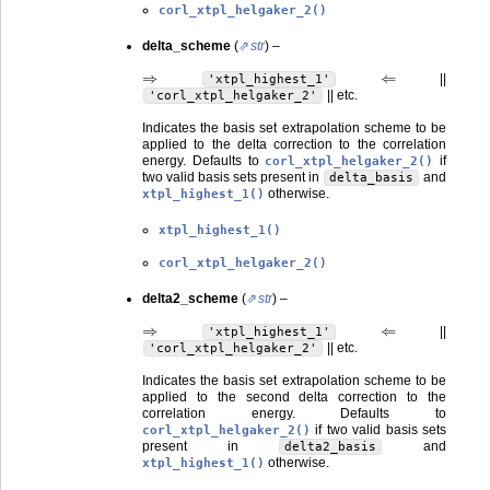
corl_xtpl_helgaker_2()
delta_scheme
(
str
) –
⇒
⇐
||
'xtpl_highest_1'
|| etc.
'corl_xtpl_helgaker_2'
Indicates the basis set extrapolation scheme to be
applied to the delta correction to the correlation
energy. Defaults to
if
corl_xtpl_helgaker_2()
two valid basis sets present in
and
delta_basis
otherwise.
xtpl_highest_1()
xtpl_highest_1()
corl_xtpl_helgaker_2()
delta2_scheme
(
str
) –
⇒
⇐
||
'xtpl_highest_1'
|| etc.
'corl_xtpl_helgaker_2'
Indicates the basis set extrapolation scheme to be
applied to the second delta correction to the
correlation energy. Defaults to
if two valid basis sets
corl_xtpl_helgaker_2()
present in
and
delta2_basis
otherwise.
xtpl_highest_1()