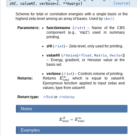
)
[source]
zHI
,
valueHI
,
verbose
=
1
,
**
kwargs
Scheme for total or correlation energies with a single basis or the
highest zeta-level among an array of bases. Used by
.
cbs()
Parameters
:
functionname
(
) – Name of the CBS
str
component (e.g., ‘mp2’) used in summary
printing.
zHI
(
) – Zeta-level, only used for printing.
int
valueHI
(
[
,
,
]
)
Union
float
Matrix
Vector
– Energy, gradient, or Hessian value at the
basis set.
verbose
(
) – Controls volume of printing.
int
E
t
o
t
a
l
∞
Returns
:
Returns
which is equal to valueHI.
Eponymous function applied to input zetas and
values; type from
valueHI
.
Return type
:
float
or
ndarray
Notes
E
t
o
t
a
l
X
=
E
t
o
t
a
l
∞
Examples