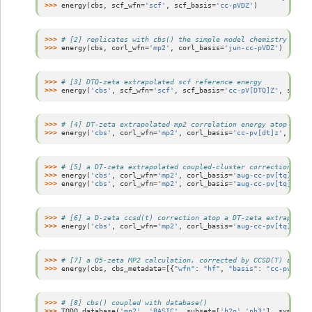
>>> 
energy
(
cbs
,
scf_wfn
=
'scf'
,
scf_basis
=
'cc-pVDZ'
)
>>> 
# [2] replicates with cbs() the simple model chemistry mp2/
>>> 
energy
(
cbs
,
corl_wfn
=
'mp2'
,
corl_basis
=
'jun-cc-pVDZ'
)
>>> 
# [3] DTQ-zeta extrapolated scf reference energy
>>> 
energy
(
'cbs'
,
scf_wfn
=
'scf'
,
scf_basis
=
'cc-pV[DTQ]Z'
,
scf_sc
>>> 
# [4] DT-zeta extrapolated mp2 correlation energy atop a T-z
>>> 
energy
(
'cbs'
,
corl_wfn
=
'mp2'
,
corl_basis
=
'cc-pv[dt]z'
,
corl_
>>> 
# [5] a DT-zeta extrapolated coupled-cluster correction atop
>>> 
energy
(
'cbs'
,
corl_wfn
=
'mp2'
,
corl_basis
=
'aug-cc-pv[tq]z'
,
d
>>> 
energy
(
'cbs'
,
corl_wfn
=
'mp2'
,
corl_basis
=
'aug-cc-pv[tq]z'
,
c
>>> 
# [6] a D-zeta ccsd(t) correction atop a DT-zeta extrapolate
>>> 
energy
(
'cbs'
,
corl_wfn
=
'mp2'
,
corl_basis
=
'aug-cc-pv[tq]z'
,
c
>>> 
# [7] a Q5-zeta MP2 calculation, corrected by CCSD(T) at the
>>> 
energy
(
cbs
,
cbs_metadata
=
[{
"wfn"
:
"hf"
,
"basis"
:
"cc-pv5z"
},
>>> 
# [8] cbs() coupled with database()
>>> 
TODO
database
(
'mp2'
,
'BASIC'
,
subset
=
[
'h2o'
,
'nh3'
],
symm
=
'on