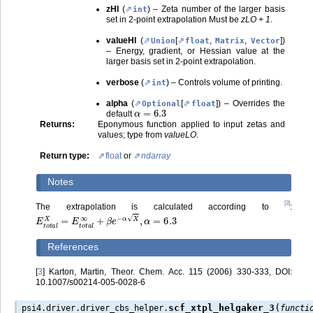
zHI
(
) – Zeta number of the larger basis
int
set in 2-point extrapolation Must be
zLO + 1
.
valueHI
(
[
,
,
]
)
Union
float
Matrix
Vector
– Energy, gradient, or Hessian value at the
larger basis set in 2-point extrapolation.
verbose
(
) – Controls volume of printing.
int
alpha
(
[
]
) – Overrides the
Optional
float
α
=
6.3
default
Returns
:
Eponymous function applied to input zetas and
values; type from
valueLO
.
Return type
:
float
or
ndarray
Notes
[
3
]
The extrapolation is calculated according to
:
E
t
o
t
a
l
X
=
E
t
o
t
a
l
∞
+
β
e
−
α
X
,
α
=
6.3
References
[
3
]
Karton, Martin, Theor. Chem. Acc. 115 (2006) 330-333, DOI:
10.1007/s00214-005-0028-6
(
scf_xtpl_helgaker_3
psi4.driver.driver_cbs_helper.
functi