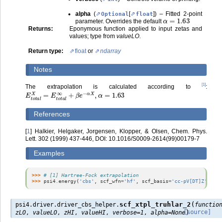
alpha
(
[
]
) – Fitted 2-point
Optional
float
α
=
1.63
parameter. Overrides the default
Returns
:
Eponymous function applied to input zetas and
values; type from
valueLO
.
Return type
:
float
or
ndarray
Notes
[
1
]
The extrapolation is calculated according to
:
E
t
o
t
a
l
X
=
E
t
o
t
a
l
∞
+
β
e
−
α
X
,
α
=
1.63
References
[
1
]
Halkier, Helgaker, Jorgensen, Klopper, & Olsen, Chem. Phys.
Lett. 302 (1999) 437-446, DOI: 10.1016/S0009-2614(99)00179-7
Examples
>>> 
# [1] Hartree-Fock extrapolation
>>> 
psi4
.
energy
(
'cbs'
,
scf_wfn
=
'hf'
,
scf_basis
=
'cc-pV[DT]Z'
,
scf
(
scf_xtpl_truhlar_2
psi4.driver.driver_cbs_helper.
functio
)
[source]
zLO
,
valueLO
,
zHI
,
valueHI
,
verbose
=
1
,
alpha
=
None