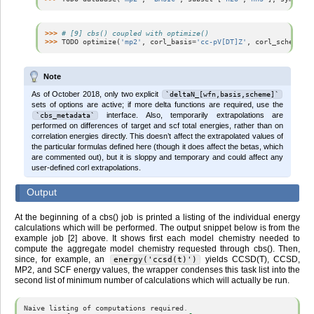
>>> 
# [9] cbs() coupled with optimize()
>>> 
TODO
optimize
(
'mp2'
,
corl_basis
=
'cc-pV[DT]Z'
,
corl_scheme
=
'c
Note
As of October 2018, only two explicit
`deltaN_[wfn,basis,scheme]`
sets of options are active; if more delta functions are required, use the
interface. Also, temporarily extrapolations are
`cbs_metadata`
performed on differences of target and scf total energies, rather than on
correlation energies directly. This doesn’t affect the extrapolated values of
the particular formulas defined here (though it does affect the betas, which
are commented out), but it is sloppy and temporary and could affect any
user-defined corl extrapolations.
Output
At the beginning of a cbs() job is printed a listing of the individual energy
calculations which will be performed. The output snippet below is from the
example job [2] above. It shows first each model chemistry needed to
compute the aggregate model chemistry requested through cbs(). Then,
since, for example, an
yields CCSD(T), CCSD,
energy('ccsd(t)')
MP2, and SCF energy values, the wrapper condenses this task list into the
second list of minimum number of calculations which will actually be run.
Naive
listing
of
computations
required
.