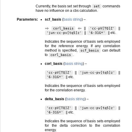
Currently, the basis set set through
commands
set
have no influence on a cbs calculation.
Parameters
:
scf_basis
(
basis string
) –
⇒
⇐
||
||
corl_basis
'cc-pV[TQ]Z'
||
|| etc.
'jun-cc-pv[tq5]z'
'6-31G*'
Indicates the sequence of basis sets employed
for the reference energy. If any correlation
method is specified,
can default
scf_basis
to
.
corl_basis
corl_basis
(
basis string
) –
||
||
'cc-pV[TQ]Z'
'jun-cc-pv[tq5]z'
|| etc.
'6-31G*'
Indicates the sequence of basis sets employed
for the correlation energy.
delta_basis
(
basis string
) –
||
||
'cc-pV[TQ]Z'
'jun-cc-pv[tq5]z'
|| etc.
'6-31G*'
Indicates the sequence of basis sets employed
for the delta correction to the correlation
energy.