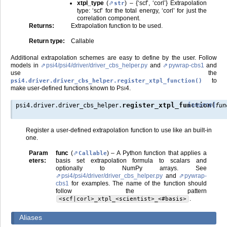
xtpl_type
(
) – {‘scf’, ‘corl’} Extrapolation
str
type: ‘scf’ for the total energy, ‘corl’ for just the
correlation component.
Returns
:
Extrapolation function to be used.
Return type
:
Callable
Additional extrapolation schemes are easy to define by the user. Follow
models in
psi4/psi4/driver/driver_cbs_helper.py
and
pywrap-cbs1
and
use the
to
psi4.driver.driver_cbs_helper.register_xtpl_function()
make user-defined functions known to
P
4
.
SI
(
register_xtpl_function
[source]
psi4.driver.driver_cbs_helper.
fun
Register a user-defined extrapolation function to use like an built-in
one.
Param
func
(
) – A Python function that applies a
Callable
eters
:
basis set extrapolation formula to scalars and
optionally to NumPy arrays. See
psi4/psi4/driver/driver_cbs_helper.py
and
pywrap-
cbs1
for examples. The name of the function should
follow the pattern
.
<scf|corl>_xtpl_<scientist>_<#basis>
Aliases