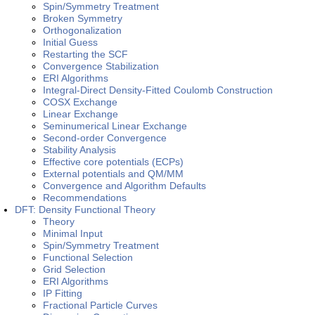
Spin/Symmetry Treatment
Broken Symmetry
Orthogonalization
Initial Guess
Restarting the SCF
Convergence Stabilization
ERI Algorithms
Integral-Direct Density-Fitted Coulomb Construction
COSX Exchange
Linear Exchange
Seminumerical Linear Exchange
Second-order Convergence
Stability Analysis
Effective core potentials (ECPs)
External potentials and QM/MM
Convergence and Algorithm Defaults
Recommendations
DFT: Density Functional Theory
Theory
Minimal Input
Spin/Symmetry Treatment
Functional Selection
Grid Selection
ERI Algorithms
IP Fitting
Fractional Particle Curves