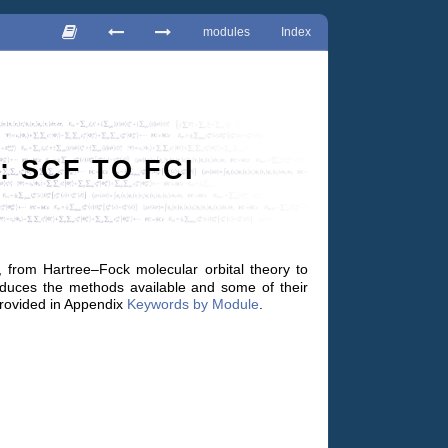
modules
Index
 SCF TO FCI
from Hartree–Fock molecular orbital theory to
ntroduces the methods available and some of their
provided in Appendix
Keywords by Module
.