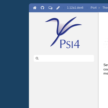
·
1.12a1.dev6
·
P
4
The
SI
Se
co
mo