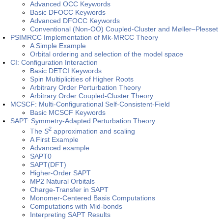
Advanced OCC Keywords
Basic DFOCC Keywords
Advanced DFOCC Keywords
Conventional (Non-OO) Coupled-Cluster and Møller–Plesset 
PSIMRCC Implementation of Mk-MRCC Theory
A Simple Example
Orbital ordering and selection of the model space
CI: Configuration Interaction
Basic DETCI Keywords
Spin Multiplicities of Higher Roots
Arbitrary Order Perturbation Theory
Arbitrary Order Coupled-Cluster Theory
MCSCF: Multi-Configurational Self-Consistent-Field
Basic MCSCF Keywords
SAPT: Symmetry-Adapted Perturbation Theory
2
The
S
approximation and scaling
A First Example
Advanced example
SAPT0
SAPT(DFT)
Higher-Order SAPT
MP2 Natural Orbitals
Charge-Transfer in SAPT
Monomer-Centered Basis Computations
Computations with Mid-bonds
Interpreting SAPT Results