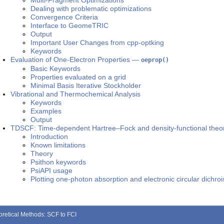
Multi-Fragment Optimizations
Dealing with problematic optimizations
Convergence Criteria
Interface to GeomeTRIC
Output
Important User Changes from cpp-optking
Keywords
Evaluation of One-Electron Properties —
oeprop()
Basic Keywords
Properties evaluated on a grid
Minimal Basis Iterative Stockholder
Vibrational and Thermochemical Analysis
Keywords
Examples
Output
TDSCF: Time-dependent Hartree–Fock and density-functional theo
Introduction
Known limitations
Theory
Psithon keywords
PsiAPI usage
Plotting one-photon absorption and electronic circular dichro
oretical Methods: SCF to FCI