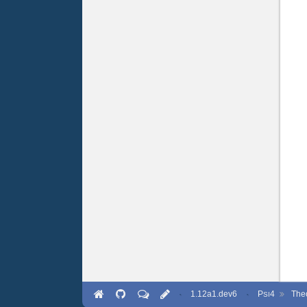
·
1.12a1.dev6
·
P
4
The
SI