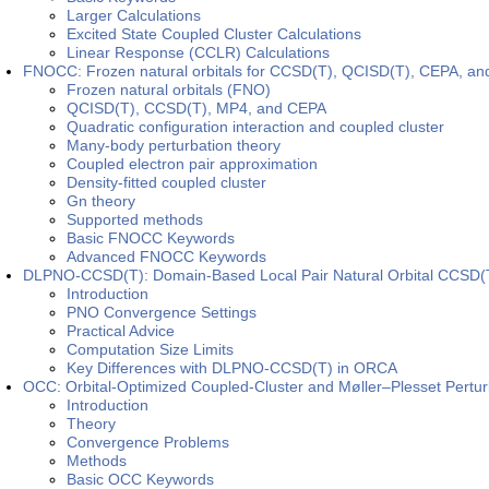
Larger Calculations
Excited State Coupled Cluster Calculations
Linear Response (CCLR) Calculations
FNOCC: Frozen natural orbitals for CCSD(T), QCISD(T), CEPA, a
Frozen natural orbitals (FNO)
QCISD(T), CCSD(T), MP4, and CEPA
Quadratic configuration interaction and coupled cluster
Many-body perturbation theory
Coupled electron pair approximation
Density-fitted coupled cluster
Gn theory
Supported methods
Basic FNOCC Keywords
Advanced FNOCC Keywords
DLPNO-CCSD(T): Domain-Based Local Pair Natural Orbital CCSD(
Introduction
PNO Convergence Settings
Practical Advice
Computation Size Limits
Key Differences with DLPNO-CCSD(T) in ORCA
OCC: Orbital-Optimized Coupled-Cluster and Møller–Plesset Pertur
Introduction
Theory
Convergence Problems
Methods
Basic OCC Keywords