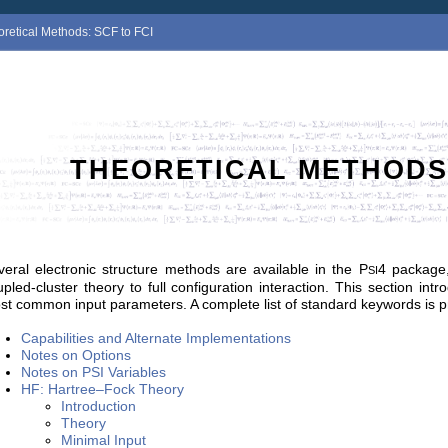
oretical Methods: SCF to FCI
THEORETICAL METHODS:
veral electronic structure methods are available in the
P
4
package, 
SI
upled-cluster theory to full configuration interaction. This section i
st common input parameters. A complete list of standard keywords is 
Capabilities and Alternate Implementations
Notes on Options
Notes on PSI Variables
HF: Hartree–Fock Theory
Introduction
Theory
Minimal Input