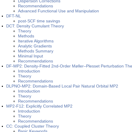
Dispersion Corrections
Recommendations
Advanced Functional Use and Manipulation
DFT-NL
post-SCF time savings
DCT: Density Cumulant Theory
Theory
Methods
Iterative Algorithms
Analytic Gradients
Methods Summary
Minimal Input
Recommendations
DF-MP2: Density-Fitted 2nd-Order Møller–Plesset Perturbation Th
Introduction
Theory
Recommendations
DLPNO-MP2: Domain-Based Local Pair Natural Orbital MP2
Introduction
Theory
Recommendations
MP2-F12: Explicitly Correlated MP2
Introduction
Theory
Recommendations
CC: Coupled Cluster Theory
Basic Keywords