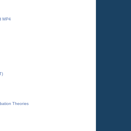
nd MP4
T)
bation Theories