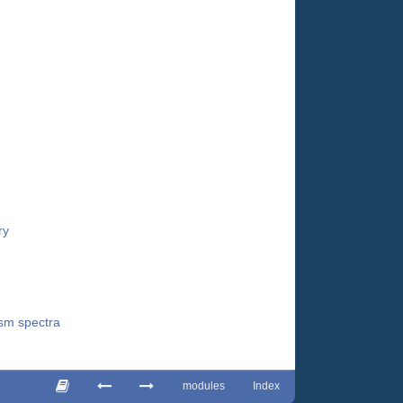
ry
ism spectra
modules
Index