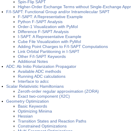
Spin-Flip SAPT
Higher-Order Exchange Terms without Single-Exchange Appr
F/I-SAPT: Functional Group and/or Intramolecular SAPT
F-SAPT: A Representative Example
Python F-SAPT Analysis
Order-1 Visualization with PyMol
Difference F-SAPT Analysis
I-SAPT: A Representative Example
Cube File Visualization with PyMol
Adding Point Charges to F/I-SAPT Computations
Link Orbital Partitioning in I-SAPT
Other F/I-SAPT Keywords
Additional Notes
ADC: Ab Initio Polarization Propagator
Available ADC methods
Running ADC calculations
Interface to adcc
Scalar Relativistic Hamiltonians
Zeroth-order regular approximation (ZORA)
Exact two-component (X2C)
Geometry Optimization
Basic Keywords
Optimizing Minima
Hessian
Transition States and Reaction Paths
Constrained Optimizations