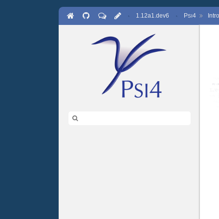
·
1.12a1.dev6
·
P
4
Int
SI