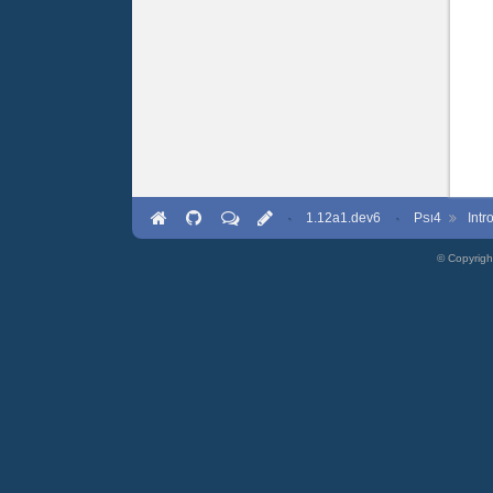
·
1.12a1.dev6
·
P
4
Int
SI
© Copyrigh