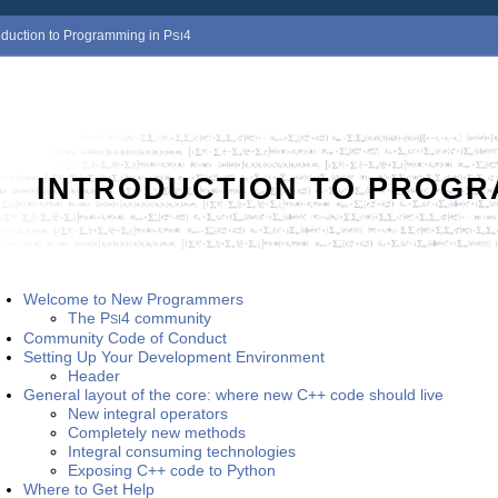
roduction to Programming in
P
4
SI
INTRODUCTION TO PROGR
Welcome to New Programmers
The
P
4
community
SI
Community Code of Conduct
Setting Up Your Development Environment
Header
General layout of the core: where new C++ code should live
New integral operators
Completely new methods
Integral consuming technologies
Exposing C++ code to Python
Where to Get Help