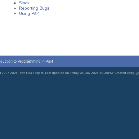
Slack
Reporting Bugs
Using
P
4
SI
roduction to Programming in
P
4
SI
t 2007-2026, The Psi4 Project. Last updated on Friday, 24 July 2026 10:35PM. Created using
Sp