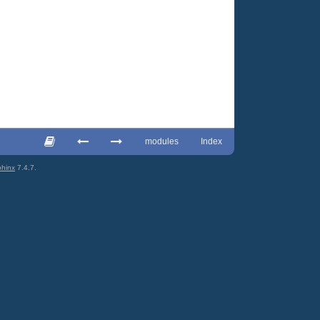
modules
Index
hinx
7.4.7.