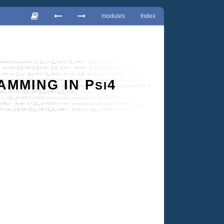
modules
Index
AMMING IN
P
4
SI