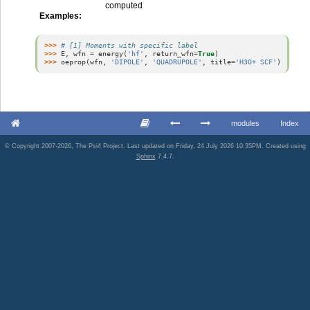
computed
Examples
:
>>> 
# [1] Moments with specific label
>>> 
E
,
wfn
=
energy
(
'hf'
,
return_wfn
=
True
)
>>> 
oeprop
(
wfn
,
'DIPOLE'
,
'QUADRUPOLE'
,
title
=
'H3O+ SCF'
)
modules
Index
© Copyright 2007-2026, The Psi4 Project. Last updated on Friday, 24 July 2026 10:35PM. Created using
Sphinx
7.4.7.