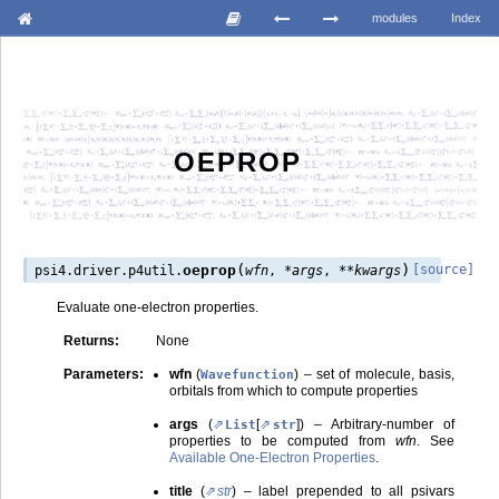
modules
Index
OEPROP
(
)
oeprop
[source]
psi4.driver.p4util.
wfn
,
*
args
,
**
kwargs
Evaluate one-electron properties.
Returns
:
None
Parameters
:
wfn
(
) – set of molecule, basis,
Wavefunction
orbitals from which to compute properties
args
(
[
]
) – Arbitrary-number of
List
str
properties to be computed from
wfn
. See
Available One-Electron Properties
.
title
(
str
) – label prepended to all psivars