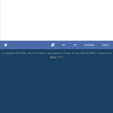
modules
Index
© Copyright 2007-2026, The Psi4 Project. Last updated on Friday, 24 July 2026 10:35PM. Created using
Sphinx
7.4.7.