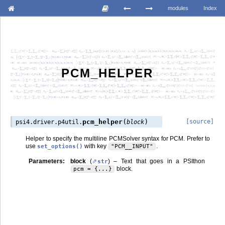
modules
Index
PCM_HELPER
(
)
pcm_helper
[source]
psi4.driver.p4util.
block
Helper to specify the multiline PCMSolver syntax for PCM. Prefer to
use
with key
.
set_options()
"PCM__INPUT"
Parameters
:
block
(
) – Text that goes in a PSIthon
str
block.
pcm
=
{...}