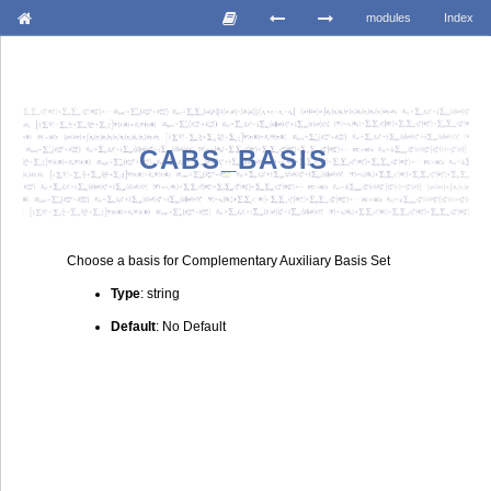
modules
Index
CABS_BASIS
Choose a basis for Complementary Auxiliary Basis Set
Type
: string
Default
: No Default