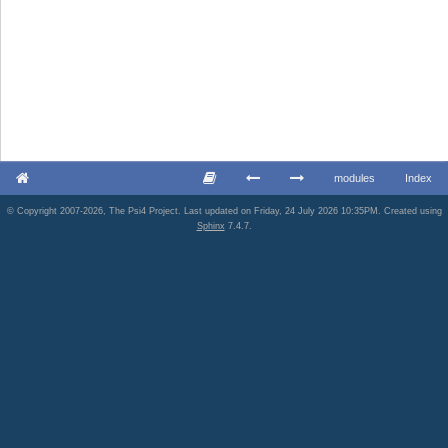
modules
Index
© Copyright 2007-2026, The Psi4 Project. Last updated on Friday, 24 July 2026 10:35PM. Created using
Sphinx
7.4.7.