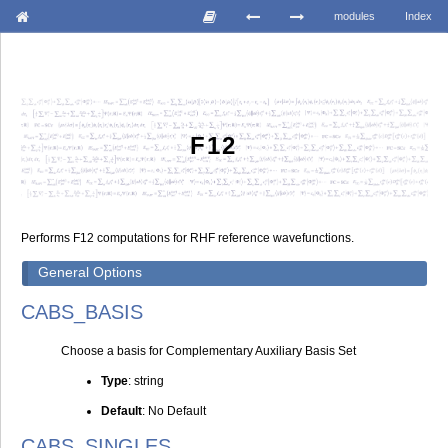
modules
Index
F12
Performs F12 computations for RHF reference wavefunctions.
General Options
CABS_BASIS
Choose a basis for Complementary Auxiliary Basis Set
Type
: string
Default
: No Default
CABS_SINGLES