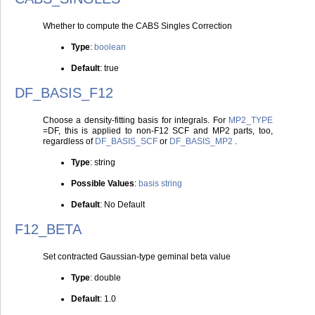
Whether to compute the CABS Singles Correction
Type
:
boolean
Default
: true
DF_BASIS_F12
Choose a density-fitting basis for integrals. For
MP2_TYPE
=DF, this is applied to non-F12 SCF and MP2 parts, too,
regardless of
DF_BASIS_SCF
or
DF_BASIS_MP2
.
Type
: string
Possible Values
:
basis string
Default
: No Default
F12_BETA
Set contracted Gaussian-type geminal beta value
Type
: double
Default
: 1.0