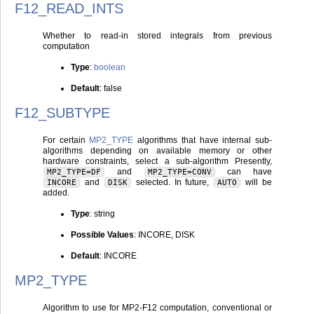
F12_READ_INTS
Whether to read-in stored integrals from previous
computation
Type
:
boolean
Default
: false
F12_SUBTYPE
For certain
MP2_TYPE
algorithms that have internal sub-
algorithms depending on available memory or other
hardware constraints, select a sub-algorithm Presently,
and
can have
MP2_TYPE=DF
MP2_TYPE=CONV
and
selected. In future,
will be
INCORE
DISK
AUTO
added.
Type
: string
Possible Values
: INCORE, DISK
Default
: INCORE
MP2_TYPE
Algorithm to use for MP2-F12 computation, conventional or